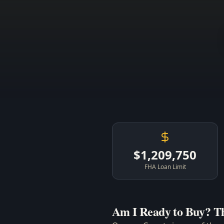
$1,209,750
FHA Loan Limit
Am I Ready to Buy? T