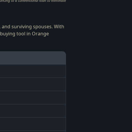
ncing to a conventional loan to eliminate
s, and surviving spouses. With
buying tool in Orange