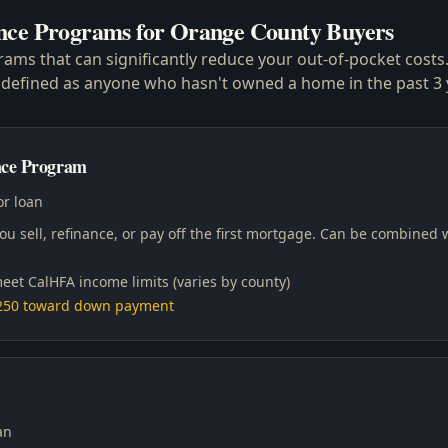
nce Programs for Orange County Buyers
grams that can significantly reduce your out-of-pocket cost
s (defined as anyone who hasn't owned a home in the past 3 
ce Program
r loan
u sell, refinance, or pay off the first mortgage. Can be combined 
eet CalHFA income limits (varies by county)
,250 toward down payment
an