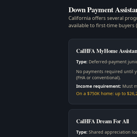
Down Payment Assista
California offers several pro
available to first-time buyer
CalHFA MyHome Assistan
Type:
Deferred-payment junio
No payments required until yo
(FHA or conventional).
Income requirement:
Must m
On a $750K home: up to $26
CalHFA Dream For All
Type:
Shared appreciation lo