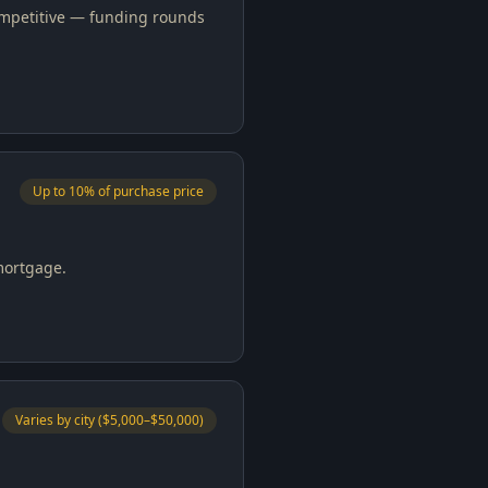
competitive — funding rounds
Up to 10% of purchase price
mortgage.
Varies by city ($5,000–$50,000)