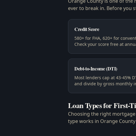
Orange County is one of the m
ever to break in. Before you s
Credit Score
580+ for FHA, 620+ for convent
Check your score free at annu
Debt-to-Income (DTI)
Most lenders cap at 43-45% DT
and divide by gross monthly 
Loan Types for First-
Choosing the right mortgage i
type works in Orange County'