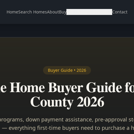
Home
Search Homes
About
Buy
Sell
Neighborhoods
Contact
Buyer Guide • 2026
me Home Buyer Guide f
County 2026
rograms, down payment assistance, pre-approval st
 — everything first-time buyers need to purchase a