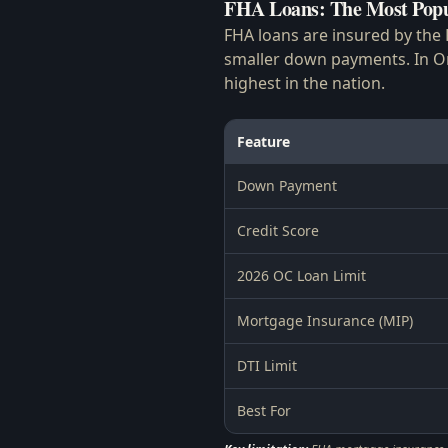
FHA Loans: The Most Popu
FHA loans are insured by the 
smaller down payments. In Or
highest in the nation.
Feature
Down Payment
Credit Score
2026 OC Loan Limit
Mortgage Insurance (MIP)
DTI Limit
Best For