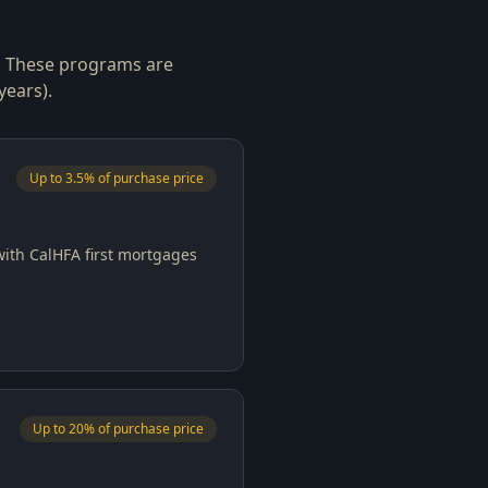
s. These programs are
years).
Up to 3.5% of purchase price
with CalHFA first mortgages
Up to 20% of purchase price