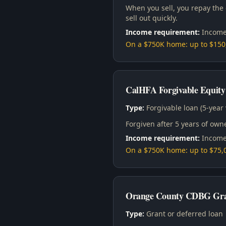
When you sell, you repay the
sell out quickly.
Income requirement:
Income
On a $750K home: up to $15
CalHFA Forgivable Equity
Type:
Forgivable loan (5-year 
Forgiven after 5 years of ow
Income requirement:
Income
On a $750K home: up to $75,0
Orange County CDBG Gra
Type:
Grant or deferred loan