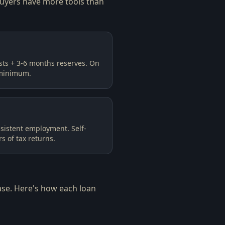
buyers have more tools than
sts + 3-6 months reserves. On
minimum.
sistent employment. Self-
 of tax returns.
ase. Here's how each loan