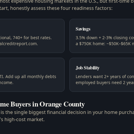
ost expensive housing markets in the U.S., but first-time 
tart, honestly assess these four readiness factors:
Savings
ional, 740+ for best rates.
3.5% down + 2-3% closing co
alcreditreport.com.
a $750K home: ~$50K–$65K 
Job Stability
I. Add up all monthly debts
Lenders want 2+ years of con
income.
employed buyers need 2 years
Time Buyers in Orange County
s the single biggest financial decision in your home purch
s high-cost market.