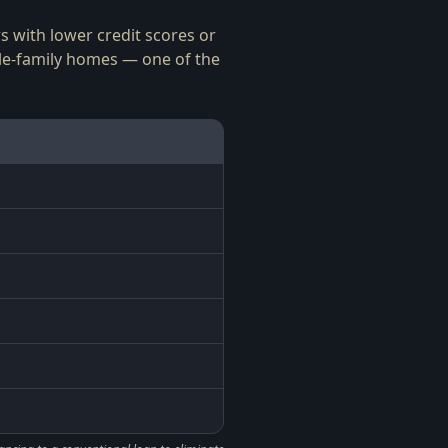
 with lower credit scores or
le-family homes — one of the