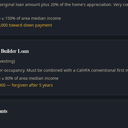
 original loan amount plus 20% of the home's appreciation. Very 
 ≤ 150% of area median income
0,000 toward down payment
 Builder Loan
vesting)
ner-occupancy. Must be combined with a CalHFA conventional first 
 ≤ 80% of area median income
00 — forgiven after 5 years
nts