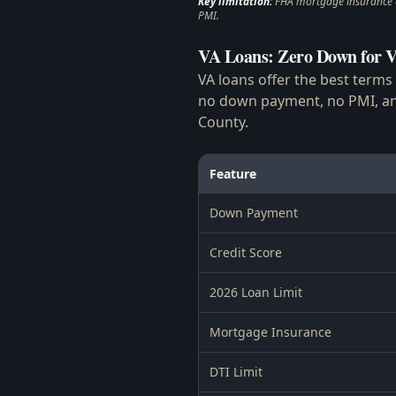
Key limitation:
FHA mortgage insurance ca
PMI.
VA Loans: Zero Down for V
VA loans offer the best terms
no down payment, no PMI, and
County.
Feature
Down Payment
Credit Score
2026 Loan Limit
Mortgage Insurance
DTI Limit