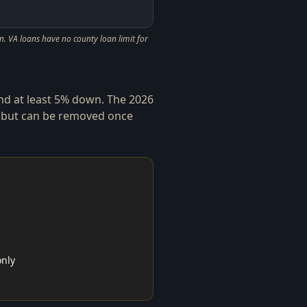
. VA loans have no county loan limit for
and at least 5% down. The 2026
 but can be removed once
only