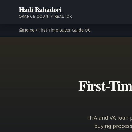
Hadi Bahadori
ORANGE COUNTY REALTOR
Home
First-Time Buyer Guide OC
First-Ti
FHA and VA loan p
buying process