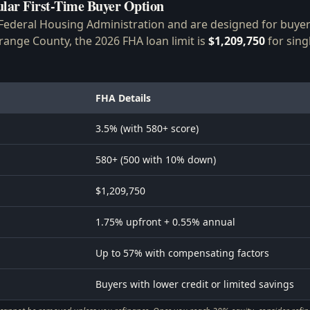
lar First-Time Buyer Option
Federal Housing Administration and are designed for buyers
ange County, the 2026 FHA loan limit is
$1,209,750
for sing
FHA Details
3.5% (with 580+ score)
580+ (500 with 10% down)
$1,209,750
1.75% upfront + 0.55% annual
Up to 57% with compensating factors
Buyers with lower credit or limited savings