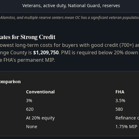
Veterans, active duty, National Guard, reserves
lamitos, and multiple reserve centers mean OC has a significant veteran population
ates for Strong Credit
lowest long-term costs for buyers with good credit (700+) 
ange County is
$1,209,750
. PMI is required below 20% down
ke FHA's permanent MIP.
Comparison
Conventional
FHA
3%
3.5%
620
580
At 20% equity
Refinance 
None
1.75% MIP