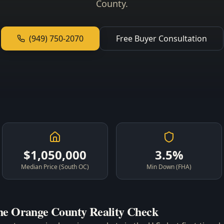
County.
(949) 750-2070
Free Buyer Consultation
$1,050,000
3.5%
Median Price (South OC)
Min Down (FHA)
he Orange County Reality Check