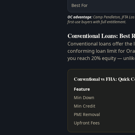
Best For
OC advantage:
Camp Pendleton, JFTA Los A
first-use buyers with full entitlement.
Conventional Loans: Best R
Conventional loans offer the 
conforming loan limit for Or
you reach 20% equity — unli
Conventional vs FHA: Quick 
Feature
Min Down
Min Credit
PMI Removal
Upfront Fees