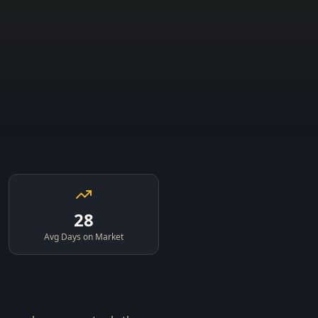
28
Avg Days on Market