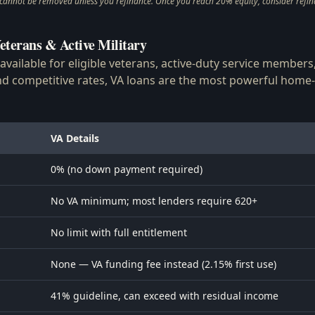
nnot be removed unless you refinance. Once you reach 20% equity, consider refina
eterans & Active Military
 available for eligible veterans, active-duty service member
 competitive rates, VA loans are the most powerful home-
VA Details
0% (no down payment required)
No VA minimum; most lenders require 620+
No limit with full entitlement
None — VA funding fee instead (2.15% first use)
41% guideline, can exceed with residual income