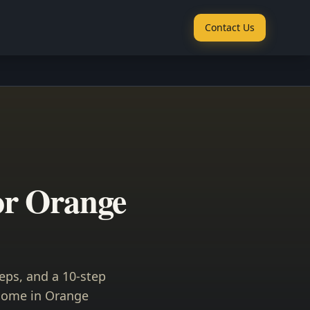
Contact Us
or Orange
eps, and a 10-step
 home in Orange