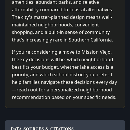
amenities, abundant parks, and relative
affordability compared to coastal alternatives.
The city's master-planned design means well-
maintained neighborhoods, convenient
shopping, and a built-in sense of community
that's increasingly rare in Southern California.
If you're considering a move to Mission Viejo,
the key decisions will be: which neighborhood
best fits your budget, whether lake access is a
priority, and which school district you prefer. I
help families navigate these decisions every day
—reach out for a personalized neighborhood
recommendation based on your specific needs.
DATA SOURCES & CITATIONS