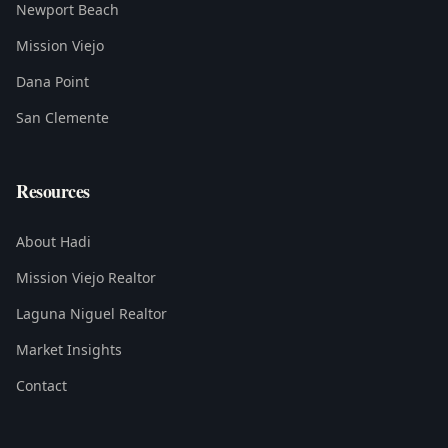
Newport Beach
Mission Viejo
Dana Point
San Clemente
Resources
About Hadi
Mission Viejo Realtor
Laguna Niguel Realtor
Market Insights
Contact