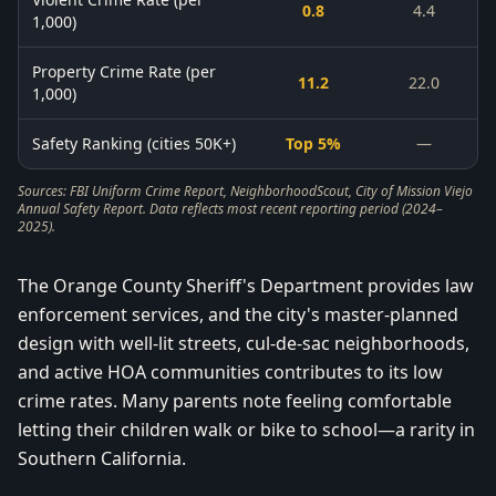
0.8
4.4
1,000)
Property Crime Rate (per
11.2
22.0
1,000)
Safety Ranking (cities 50K+)
Top 5%
—
Sources: FBI Uniform Crime Report, NeighborhoodScout, City of Mission Viejo
Annual Safety Report. Data reflects most recent reporting period (2024–
2025).
The Orange County Sheriff's Department provides law
enforcement services, and the city's master-planned
design with well-lit streets, cul-de-sac neighborhoods,
and active HOA communities contributes to its low
crime rates. Many parents note feeling comfortable
letting their children walk or bike to school—a rarity in
Southern California.