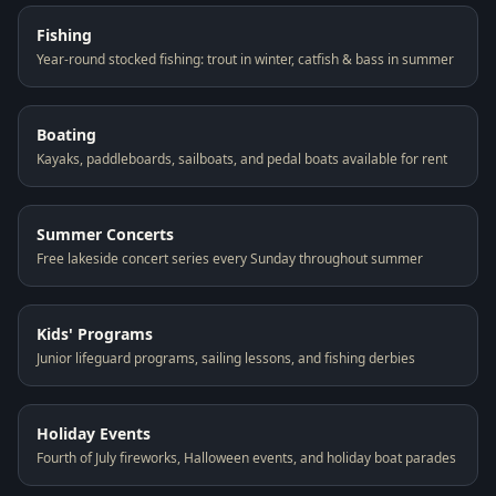
Fishing
Year-round stocked fishing: trout in winter, catfish & bass in summer
Boating
Kayaks, paddleboards, sailboats, and pedal boats available for rent
Summer Concerts
Free lakeside concert series every Sunday throughout summer
Kids' Programs
Junior lifeguard programs, sailing lessons, and fishing derbies
Holiday Events
Fourth of July fireworks, Halloween events, and holiday boat parades