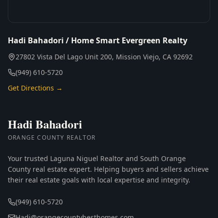
Hadi Bahadori / Home Smart Evergreen Realty
27802 Vista Del Lago Unit 200, Mission Viejo, CA 92692
(949) 610-5720
Get Directions →
Hadi Bahadori
ORANGE COUNTY REALTOR
Your trusted Laguna Niguel Realtor and South Orange
County real estate expert. Helping buyers and sellers achieve
their real estate goals with local expertise and integrity.
(949) 610-5720
Hadi@orangecountybesthomes.com