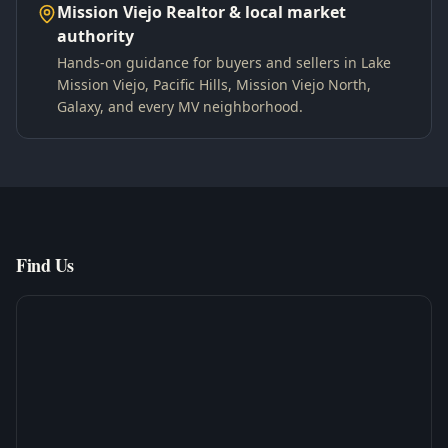
Mission Viejo Realtor & local market
authority
Hands-on guidance for buyers and sellers in Lake
Mission Viejo, Pacific Hills, Mission Viejo North,
Galaxy, and every MV neighborhood.
Find Us