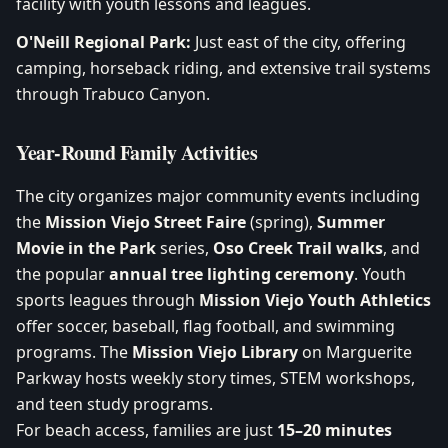
facility with youth lessons and leagues.
O'Neill Regional Park:
Just east of the city, offering
camping, horseback riding, and extensive trail systems
through Trabuco Canyon.
Year-Round Family Activities
The city organizes major community events including
the
Mission Viejo Street Faire
(spring),
Summer
Movie in the Park
series,
Oso Creek Trail walks
, and
the popular
annual tree lighting ceremony
. Youth
sports leagues through
Mission Viejo Youth Athletics
offer soccer, baseball, flag football, and swimming
programs. The
Mission Viejo Library
on Marguerite
Parkway hosts weekly story times, STEM workshops,
and teen study programs.
For beach access, families are just
15–20 minutes