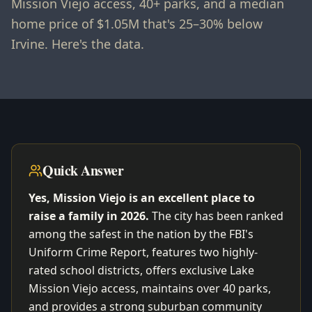
Mission Viejo access, 40+ parks, and a median
home price of $1.05M that's 25–30% below
Irvine. Here's the data.
Quick Answer
Yes, Mission Viejo is an excellent place to
raise a family in 2026.
The city has been ranked
among the safest in the nation by the FBI's
Uniform Crime Report, features two highly-
rated school districts, offers exclusive Lake
Mission Viejo access, maintains over 40 parks,
and provides a strong suburban community