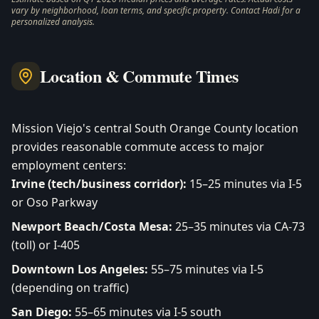
vary by neighborhood, loan terms, and specific property. Contact Hadi for a
personalized analysis.
Location & Commute Times
Mission Viejo's central South Orange County location
provides reasonable commute access to major
employment centers:
Irvine (tech/business corridor):
15–25 minutes via I-5
or Oso Parkway
Newport Beach/Costa Mesa:
25–35 minutes via CA-73
(toll) or I-405
Downtown Los Angeles:
55–75 minutes via I-5
(depending on traffic)
San Diego:
55–65 minutes via I-5 south