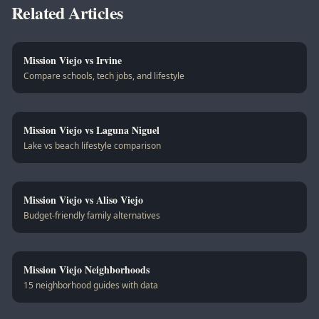
Related Articles
Mission Viejo vs Irvine
Compare schools, tech jobs, and lifestyle
Mission Viejo vs Laguna Niguel
Lake vs beach lifestyle comparison
Mission Viejo vs Aliso Viejo
Budget-friendly family alternatives
Mission Viejo Neighborhoods
15 neighborhood guides with data