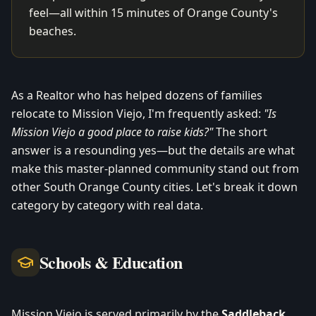
feel—all within 15 minutes of Orange County's
beaches.
As a Realtor who has helped dozens of families
relocate to Mission Viejo, I'm frequently asked:
"Is
Mission Viejo a good place to raise kids?"
The short
answer is a resounding yes—but the details are what
make this master-planned community stand out from
other South Orange County cities. Let's break it down
category by category with real data.
Schools & Education
Mission Viejo is served primarily by the
Saddleback