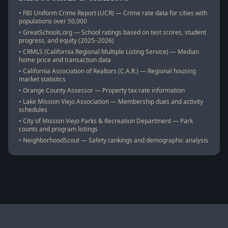
• FBI Uniform Crime Report (UCR) — Crime rate data for cities with
populations over 50,000
• GreatSchools.org — School ratings based on test scores, student
progress, and equity (2025–2026)
• CRMLS (California Regional Multiple Listing Service) — Median
home price and transaction data
• California Association of Realtors (C.A.R.) — Regional housing
market statistics
• Orange County Assessor — Property tax rate information
• Lake Mission Viejo Association — Membership dues and activity
schedules
• City of Mission Viejo Parks & Recreation Department — Park
counts and program listings
• NeighborhoodScout — Safety rankings and demographic analysis