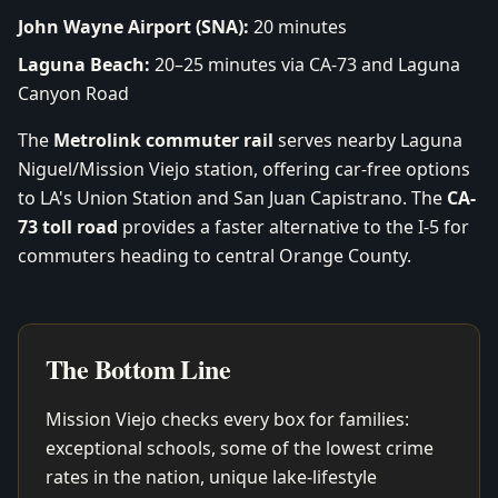
John Wayne Airport (SNA):
20 minutes
Laguna Beach:
20–25 minutes via CA-73 and Laguna
Canyon Road
The
Metrolink commuter rail
serves nearby Laguna
Niguel/Mission Viejo station, offering car-free options
to LA's Union Station and San Juan Capistrano. The
CA-
73 toll road
provides a faster alternative to the I-5 for
commuters heading to central Orange County.
The Bottom Line
Mission Viejo checks every box for families:
exceptional schools, some of the lowest crime
rates in the nation, unique lake-lifestyle