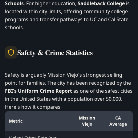
Schools
. For higher education,
Saddleback College
is
located within city limits, offering community college
programs and transfer pathways to UC and Cal State
schools.
Safety & Crime Statistics
Safety is arguably Mission Viejo's strongest selling
point for families. The city has been recognized by the
FBI's Uniform Crime Report
as one of the safest cities
in the United States with a population over 50,000.
Here's how it compares:
Mission
CA
Metric
Viejo
Average
Violent Crime Rate (per