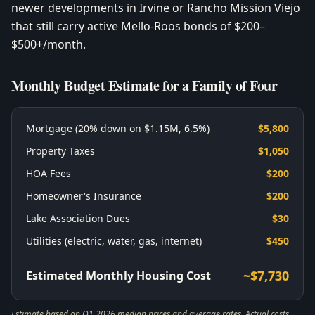
newer developments in Irvine or Rancho Mission Viejo
that still carry active Mello-Roos bonds of $200–
$500+/month.
Monthly Budget Estimate for a Family of Four
Mortgage (20% down on $1.15M, 6.5%)
$5,800
Property Taxes
$1,050
HOA Fees
$200
Homeowner's Insurance
$200
Lake Association Dues
$30
Utilities (electric, water, gas, internet)
$450
~$7,730
Estimated Monthly Housing Cost
Estimate based on Q1 2026 median prices and average rates. Actual costs