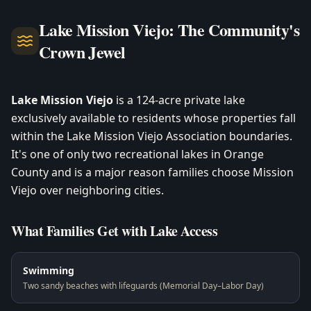
Lake Mission Viejo: The Community's
Crown Jewel
Lake Mission Viejo
is a 124-acre private lake
exclusively available to residents whose properties fall
within the Lake Mission Viejo Association boundaries.
It's one of only two recreational lakes in Orange
County and is a major reason families choose Mission
Viejo over neighboring cities.
What Families Get with Lake Access
Swimming
Two sandy beaches with lifeguards (Memorial Day–Labor Day)