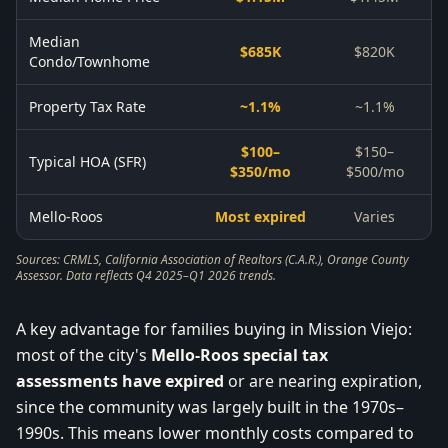
Median
$685K
$820K
Condo/Townhome
Property Tax Rate
~1.1%
~1.1%
$100–
$150–
Typical HOA (SFR)
$350/mo
$500/mo
Mello-Roos
Most expired
Varies
Sources: CRMLS, California Association of Realtors (C.A.R.), Orange County
Assessor. Data reflects Q4 2025–Q1 2026 trends.
A key advantage for families buying in Mission Viejo:
most of the city's
Mello-Roos special tax
assessments have expired
or are nearing expiration,
since the community was largely built in the 1970s–
1990s. This means lower monthly costs compared to