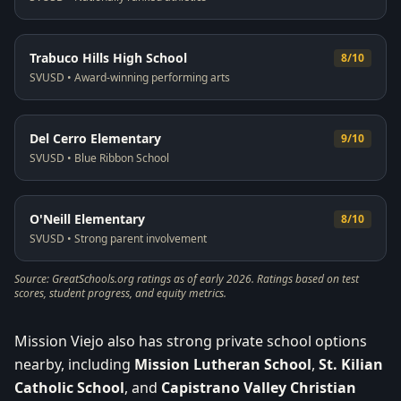
Trabuco Hills High School
8/10
SVUSD
•
Award-winning performing arts
Del Cerro Elementary
9/10
SVUSD
•
Blue Ribbon School
O'Neill Elementary
8/10
SVUSD
•
Strong parent involvement
Source: GreatSchools.org ratings as of early 2026. Ratings based on test
scores, student progress, and equity metrics.
Mission Viejo also has strong private school options
nearby, including
Mission Lutheran School
,
St. Kilian
Catholic School
, and
Capistrano Valley Christian