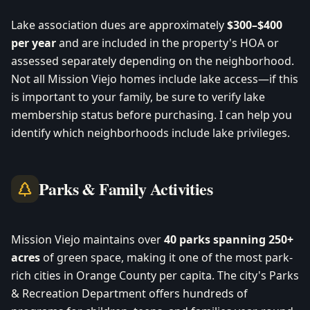
Lake association dues are approximately
$300–$400
per year
and are included in the property's HOA or
assessed separately depending on the neighborhood.
Not all Mission Viejo homes include lake access—if this
is important to your family, be sure to verify lake
membership status before purchasing. I can help you
identify which neighborhoods include lake privileges.
Parks & Family Activities
Mission Viejo maintains over
40 parks spanning 250+
acres
of green space, making it one of the most park-
rich cities in Orange County per capita. The city's Parks
& Recreation Department offers hundreds of