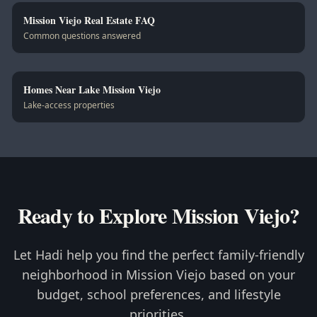
Mission Viejo Real Estate FAQ
Common questions answered
Homes Near Lake Mission Viejo
Lake-access properties
Ready to Explore Mission Viejo?
Let Hadi help you find the perfect family-friendly
neighborhood in Mission Viejo based on your
budget, school preferences, and lifestyle
priorities.