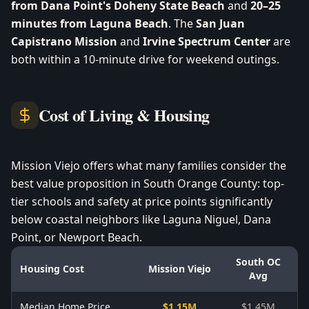
from Dana Point's Doheny State Beach
and
20–25
minutes from Laguna Beach
. The
San Juan
Capistrano Mission
and
Irvine Spectrum Center
are
both within a 10-minute drive for weekend outings.
Cost of Living & Housing
Mission Viejo offers what many families consider the
best value proposition in South Orange County: top-
tier schools and safety at price points significantly
below coastal neighbors like Laguna Niguel, Dana
Point, or Newport Beach.
South OC
Housing Cost
Mission Viejo
Avg
Median Home Price
$1.15M
$1.45M