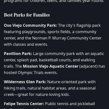
programs for children, teens, and families year-round.
Best Parks for Families
Oso Viejo Community Park:
The city's flagship park
featuring playgrounds, sports fields, a community
center, and the Norman P. Murray Community Center
with classes and events.
Pavillion Park:
Large community park with an aquatic
center, splash pad, basketball courts, and walking
trails. The
Mission Viejo Aquatic Center
(adjacent) has
hosted Olympic Trials events.
Wilderness Glen Park:
Nature-oriented park with
hiking trails, natural habitat areas, and a seasonal
creek—great for nature-loving kids.
Felipe Tennis Center:
Public tennis and pickleball