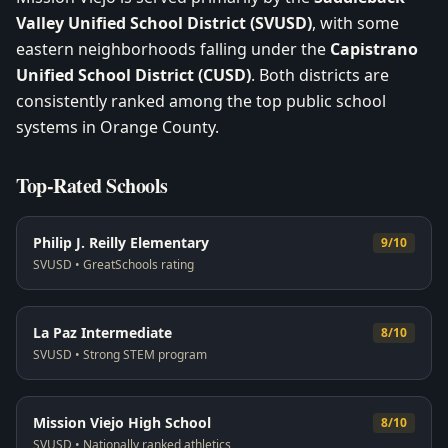
Valley Unified School District (SVUSD)
, with some
eastern neighborhoods falling under the
Capistrano
Unified School District (CUSD)
. Both districts are
consistently ranked among the top public school
systems in Orange County.
Top-Rated Schools
Philip J. Reilly Elementary
9/10
SVUSD
•
GreatSchools rating
La Paz Intermediate
8/10
SVUSD
•
Strong STEM program
Mission Viejo High School
8/10
SVUSD
•
Nationally ranked athletics