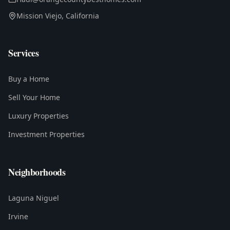
Mission Viejo, California
Services
Buy a Home
Sell Your Home
Luxury Properties
Investment Properties
Neighborhoods
Laguna Niguel
Irvine