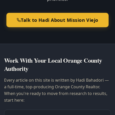
Talk to Hadi About Mission Viejo
Work With Your Local Orange County
Authority
Every article on this site is written by Hadi Bahadori —
a full-time, top-producing Orange County Realtor.
When you're ready to move from research to results,
start here: