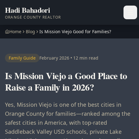
Hadi Bahadori
Ope
ORANGE COUNTY REALTOR
Home
Blog
Is Mission Viejo Good for Families?
Family Guide
February 2026 • 12 min read
Is Mission Viejo a Good Place to
Raise a Family in 2026?
Yes, Mission Viejo is one of the best cities in
Orange County for families—ranked among the
safest cities in America, with top-rated
Saddleback Valley USD schools, private Lake