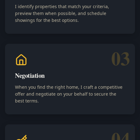
I identify properties that match your criteria,
preview them when possible, and schedule
showings for the best options.
03
Negotiation
When you find the right home, I craft a competitive
offer and negotiate on your behalf to secure the
best terms.
04