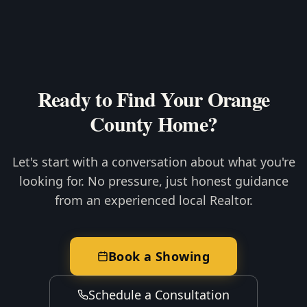
Ready to Find Your Orange
County Home?
Let's start with a conversation about what you're
looking for. No pressure, just honest guidance
from an experienced local Realtor.
Book a Showing
Schedule a Consultation