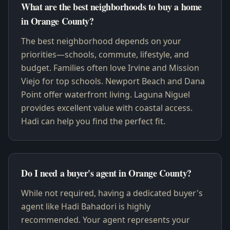
What are the best neighborhoods to buy a home
in Orange County?
The best neighborhood depends on your
priorities—schools, commute, lifestyle, and
budget. Families often love Irvine and Mission
Viejo for top schools. Newport Beach and Dana
Point offer waterfront living. Laguna Niguel
provides excellent value with coastal access.
Hadi can help you find the perfect fit.
Do I need a buyer's agent in Orange County?
While not required, having a dedicated buyer's
agent like Hadi Bahadori is highly
recommended. Your agent represents your