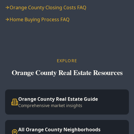
Orange County Closing Costs FAQ
Home Buying Process FAQ
EXPLORE
Orange County Real Estate Resources
Orange County Real Estate Guide
Comprehensive market insights
All Orange County Neighborhoods