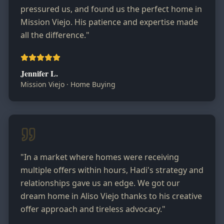
pressured us, and found us the perfect home in
Mission Viejo. His patience and expertise made
all the difference.
"
Jennifer L.
Mission Viejo
·
Home Buying
"
In a market where homes were receiving
multiple offers within hours, Hadi's strategy and
relationships gave us an edge. We got our
dream home in Aliso Viejo thanks to his creative
offer approach and tireless advocacy.
"