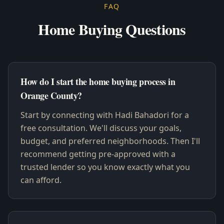
FAQ
Home Buying Questions
How do I start the home buying process in
Orange County?
Start by connecting with Hadi Bahadori for a
free consultation. We'll discuss your goals,
budget, and preferred neighborhoods. Then I'll
recommend getting pre-approved with a
trusted lender so you know exactly what you
can afford.