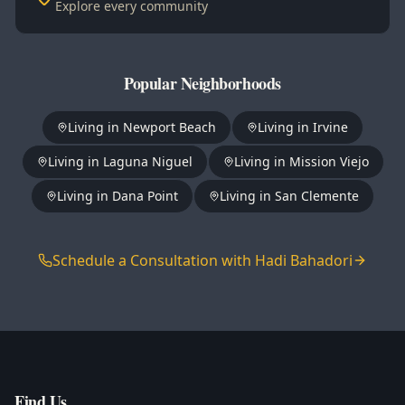
Explore every community
Popular Neighborhoods
Living in
Newport Beach
Living in
Irvine
Living in
Laguna Niguel
Living in
Mission Viejo
Living in
Dana Point
Living in
San Clemente
Schedule a Consultation with Hadi Bahadori
Find Us