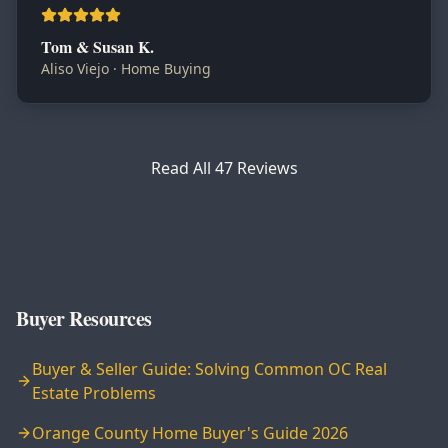
Tom & Susan K.
Aliso Viejo
·
Home Buying
Read All
47
Reviews
Buyer Resources
Buyer & Seller Guide: Solving Common OC Real
Estate Problems
Orange County Home Buyer's Guide 2026