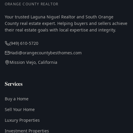
ORANGE COUNTY REALTOR
Your trusted Laguna Niguel Realtor and South Orange
County real estate expert. Helping buyers and sellers achieve
their real estate goals with local expertise and integrity.
(949) 610-5720
Hadi@orangecountybesthomes.com
Mission Viejo, California
Services
Buy a Home
Sell Your Home
Luxury Properties
Investment Properties