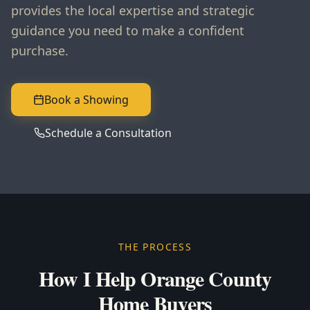
provides the local expertise and strategic
guidance you need to make a confident
purchase.
Book a Showing
Schedule a Consultation
THE PROCESS
How I Help Orange County
Home Buyers