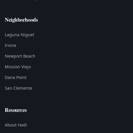
Neighborhoods
Laguna Niguel
Irvine
Newport Beach
Mission Viejo
Dana Point
San Clemente
Resources
About Hadi