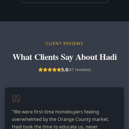
CLIENT REVIEWS
What Clients Say About Hadi
5.0
(
47
reviews)
"
We were first-time homebuyers feeling
overwhelmed by the Orange County market.
Hadi took the time to educate us, never