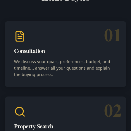
01
Consultation
We discuss your goals, preferences, budget, and
timeline. I answer all your questions and explain
the buying process.
02
Property Search