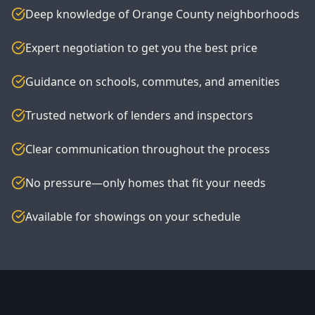
Deep knowledge of Orange County neighborhoods
Expert negotiation to get you the best price
Guidance on schools, commutes, and amenities
Trusted network of lenders and inspectors
Clear communication throughout the process
No pressure—only homes that fit your needs
Available for showings on your schedule