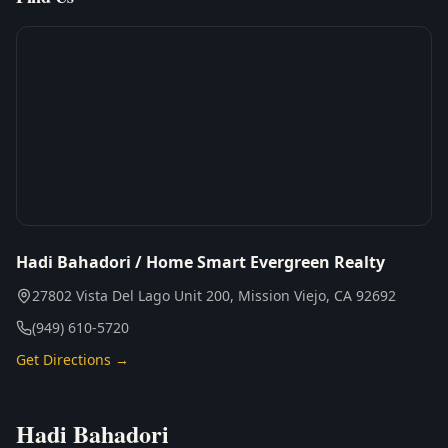
Hadi Bahadori / Home Smart Evergreen Realty
27802 Vista Del Lago Unit 200, Mission Viejo, CA 92692
(949) 610-5720
Get Directions →
Hadi Bahadori