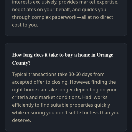
interests exclusively, provides market expertise,
negotiates on your behalf, and guides you
through complex paperwork—all at no direct
cost to you.
How long does it take to buy a home in Orange
County?
Typical transactions take 30-60 days from
accepted offer to closing. However, finding the
right home can take longer depending on your
criteria and market conditions. Hadi works
efficiently to find suitable properties quickly
while ensuring you don't settle for less than you
deserve.