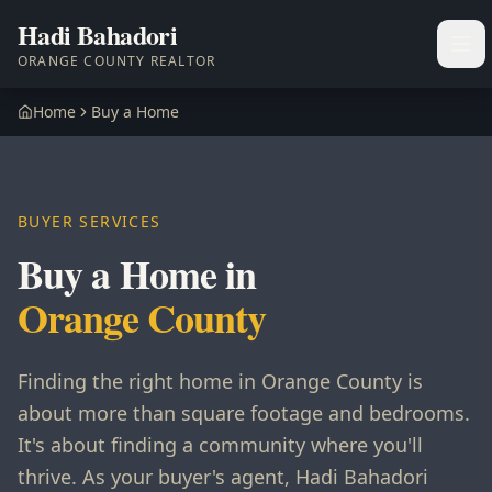
Hadi Bahadori
Ope
ORANGE COUNTY REALTOR
Home
Buy a Home
BUYER SERVICES
Buy a Home in
Orange County
Finding the right home in Orange County is
about more than square footage and bedrooms.
It's about finding a community where you'll
thrive. As your buyer's agent, Hadi Bahadori