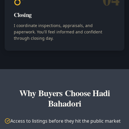
Closing
I coordinate inspections, appraisals, and
paperwork. You'll feel informed and confident
through closing day.
Why Buyers Choose Hadi
Bahadori
Access to listings before they hit the public market