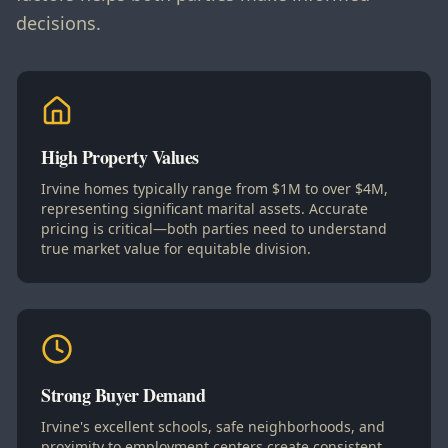
decisions.
High Property Values
Irvine homes typically range from $1M to over $4M,
representing significant marital assets. Accurate
pricing is critical—both parties need to understand
true market value for equitable division.
Strong Buyer Demand
Irvine's excellent schools, safe neighborhoods, and
proximity to employment centers create consistent