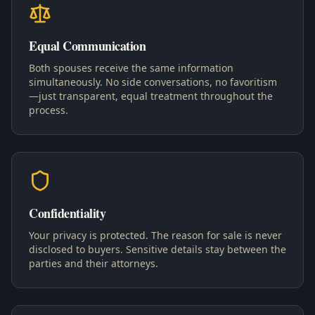
Equal Communication
Both spouses receive the same information
simultaneously. No side conversations, no favoritism
—just transparent, equal treatment throughout the
process.
Confidentiality
Your privacy is protected. The reason for sale is never
disclosed to buyers. Sensitive details stay between the
parties and their attorneys.