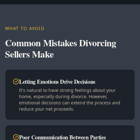
WHAT TO AVOID
Common Mistakes Divorcing
Sellers Make
Letting Emotions Drive Decisions
It's natural to have strong feelings about your
home, especially during divorce. However,
emotional decisions can extend the process and
reduce your net proceeds.
Poor Communication Between Parties