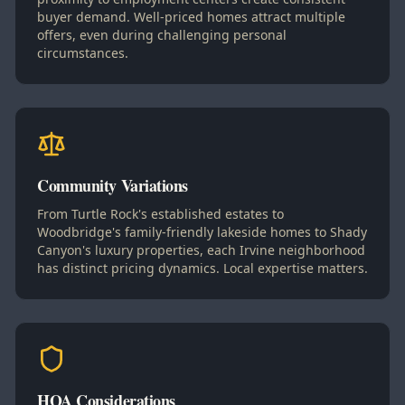
buyer demand. Well-priced homes attract multiple
offers, even during challenging personal
circumstances.
Community Variations
From Turtle Rock's established estates to
Woodbridge's family-friendly lakeside homes to Shady
Canyon's luxury properties, each Irvine neighborhood
has distinct pricing dynamics. Local expertise matters.
HOA Considerations