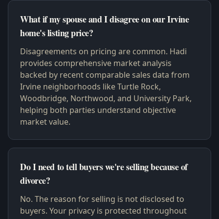
What if my spouse and I disagree on our Irvine
home's listing price?
Disagreements on pricing are common. Hadi
provides comprehensive market analysis
backed by recent comparable sales data from
Irvine neighborhoods like Turtle Rock,
Woodbridge, Northwood, and University Park,
helping both parties understand objective
market value.
Do I need to tell buyers we're selling because of
divorce?
No. The reason for selling is not disclosed to
buyers. Your privacy is protected throughout