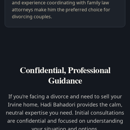
and experience coordinating with family law
attorneys make him the preferred choice for
divorcing couples.
Confidential, Professional
Guidance
If you're facing a divorce and need to sell your
Irvine home, Hadi Bahadori provides the calm,
neutral expertise you need. Initial consultations
are confidential and focused on understanding
your situation and options.