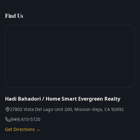
Find Us
Hadi Bahadori / Home Smart Evergreen Realty
27802 Vista Del Lago Unit 200, Mission Viejo, CA 92692
(949) 610-5720
Get Directions →