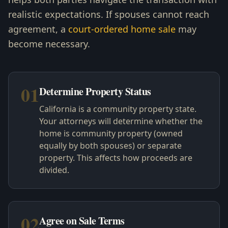
realistic expectations. If spouses cannot reach
agreement, a
court-ordered home sale
may
become necessary.
01
Determine Property Status
California is a community property state.
Your attorneys will determine whether the
home is community property (owned
equally by both spouses) or separate
property. This affects how proceeds are
divided.
02
Agree on Sale Terms