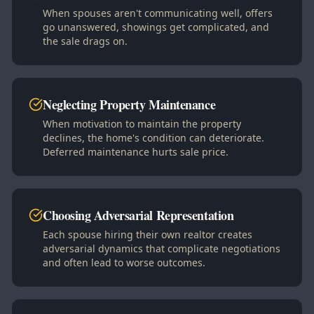
When spouses aren't communicating well, offers
go unanswered, showings get complicated, and
the sale drags on.
Neglecting Property Maintenance
When motivation to maintain the property
declines, the home's condition can deteriorate.
Deferred maintenance hurts sale price.
Choosing Adversarial Representation
Each spouse hiring their own realtor creates
adversarial dynamics that complicate negotiations
and often lead to worse outcomes.