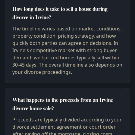
How long does it take to sell a house during
divorce in Irvine?
The timeline varies based on market conditions,
property condition, pricing strategy, and how
quickly both parties can agree on decisions. In
Irvine's competitive market with strong buyer
demand, well-priced homes typically sell within
30-45 days. The overall timeline also depends on
your divorce proceedings.
What happens to the proceeds from an Irvine
divorce home sale?
Proceeds are typically divided according to your
divorce settlement agreement or court order
after paying off the mortgage, closing costs,