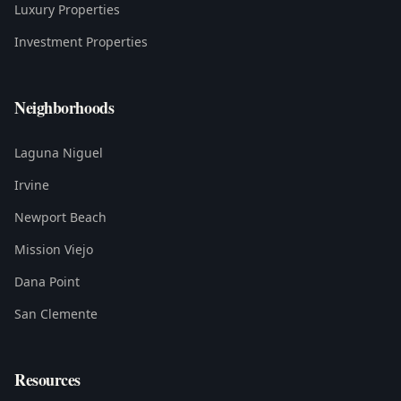
Luxury Properties
Investment Properties
Neighborhoods
Laguna Niguel
Irvine
Newport Beach
Mission Viejo
Dana Point
San Clemente
Resources