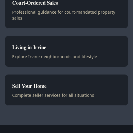
Court-Ordered Sales
Professional guidance for court-mandated property
sales
Living in Irvine
Explore Irvine neighborhoods and lifestyle
Sell Your Home
Complete seller services for all situations