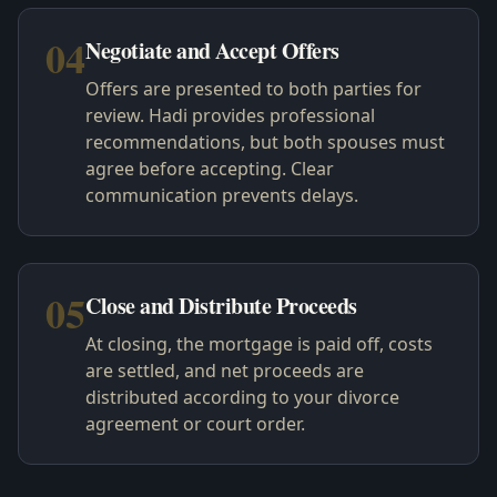
04
Negotiate and Accept Offers
Offers are presented to both parties for
review. Hadi provides professional
recommendations, but both spouses must
agree before accepting. Clear
communication prevents delays.
05
Close and Distribute Proceeds
At closing, the mortgage is paid off, costs
are settled, and net proceeds are
distributed according to your divorce
agreement or court order.