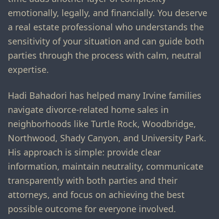
emotionally, legally, and financially. You deserve
a real estate professional who understands the
sensitivity of your situation and can guide both
parties through the process with calm, neutral
expertise.
Hadi Bahadori has helped many Irvine families
navigate divorce-related home sales in
neighborhoods like Turtle Rock, Woodbridge,
Northwood, Shady Canyon, and University Park.
His approach is simple: provide clear
information, maintain neutrality, communicate
transparently with both parties and their
attorneys, and focus on achieving the best
possible outcome for everyone involved.