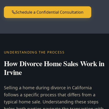
Schedule a Confidential Consultation
UNDERSTANDING THE PROCESS
How Divorce Home Sales Work in
Irvine
Selling a home during divorce in California
follows a specific process that differs from a
typical home sale. Understanding these steps
helps both parties navigate the transaction with