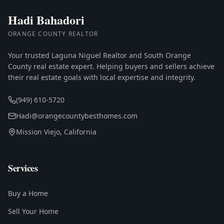
Hadi Bahadori
ORANGE COUNTY REALTOR
Your trusted Laguna Niguel Realtor and South Orange
County real estate expert. Helping buyers and sellers achieve
their real estate goals with local expertise and integrity.
(949) 610-5720
Hadi@orangecountybesthomes.com
Mission Viejo, California
Services
Buy a Home
Sell Your Home