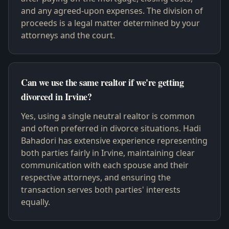
and any agreed-upon expenses. The division of
proceeds is a legal matter determined by your
attorneys and the court.
Can we use the same realtor if we're getting
divorced in Irvine?
Yes, using a single neutral realtor is common
and often preferred in divorce situations. Hadi
Bahadori has extensive experience representing
both parties fairly in Irvine, maintaining clear
communication with each spouse and their
respective attorneys, and ensuring the
transaction serves both parties' interests
equally.