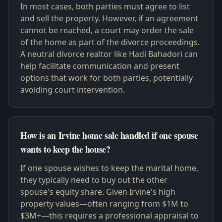
In most cases, both parties must agree to list
and sell the property. However, if an agreement
cannot be reached, a court may order the sale
of the home as part of the divorce proceedings.
A neutral divorce realtor like Hadi Bahadori can
help facilitate communication and present
options that work for both parties, potentially
avoiding court intervention.
How is an Irvine home sale handled if one spouse
wants to keep the house?
If one spouse wishes to keep the marital home,
they typically need to buy out the other
spouse's equity share. Given Irvine's high
property values—often ranging from $1M to
$3M+—this requires a professional appraisal to