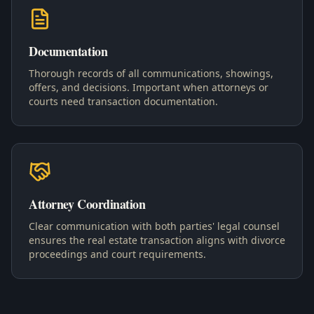
Documentation
Thorough records of all communications, showings,
offers, and decisions. Important when attorneys or
courts need transaction documentation.
Attorney Coordination
Clear communication with both parties' legal counsel
ensures the real estate transaction aligns with divorce
proceedings and court requirements.