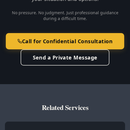
No pressure. No judgment. Just professional guidance
during a difficult time.
Call for Confidential Consultation
Send a Private Message
Related Services