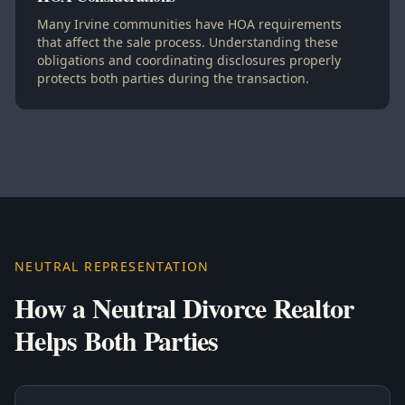
Many Irvine communities have HOA requirements
that affect the sale process. Understanding these
obligations and coordinating disclosures properly
protects both parties during the transaction.
NEUTRAL REPRESENTATION
How a Neutral Divorce Realtor
Helps Both Parties