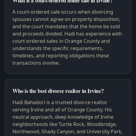
What is a court-ordered home sale in Irvine?
A court-ordered sale occurs when divorcing
spouses cannot agree on property disposition,
and the court mandates that the home be sold
and proceeds divided. Hadi has experience with
court-ordered sales in Orange County and
understands the specific requirements,
timelines, and reporting obligations these
transactions involve.
Who is the best divorce realtor in Irvine?
Hadi Bahadori is a trusted divorce realtor
serving Irvine and all of Orange County. His
neutral approach, deep knowledge of Irvine
neighborhoods like Turtle Rock, Woodbridge,
Northwood, Shady Canyon, and University Park,