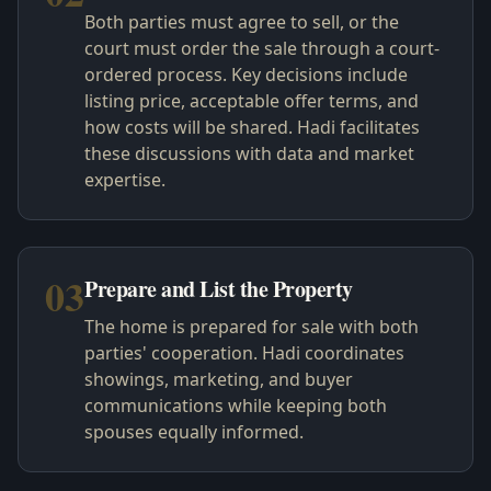
Both parties must agree to sell, or the
court must order the sale through a court-
ordered process. Key decisions include
listing price, acceptable offer terms, and
how costs will be shared. Hadi facilitates
these discussions with data and market
expertise.
03
Prepare and List the Property
The home is prepared for sale with both
parties' cooperation. Hadi coordinates
showings, marketing, and buyer
communications while keeping both
spouses equally informed.