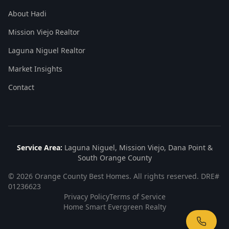
About Hadi
Mission Viejo Realtor
Laguna Niguel Realtor
Market Insights
Contact
Service Area:
Laguna Niguel, Mission Viejo, Dana Point &
South Orange County
©
2026
Orange County Best Homes. All rights reserved. DRE#
01236623
Privacy Policy
Terms of Service
Home Smart Evergreen Realty