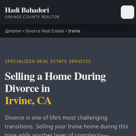
Hadi Bahadori
Ope
ORANGE COUNTY REALTOR
Home
Divorce Real Estate
Irvine
SPECIALIZED REAL ESTATE SERVICES
Selling a Home During
Divorce in
Irvine, CA
Divorce is one of life's most challenging
transitions. Selling your Irvine home during this
time adds another layer of complexity—