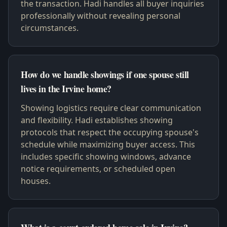
the transaction. Hadi handles all buyer inquiries
professionally without revealing personal
circumstances.
How do we handle showings if one spouse still
lives in the Irvine home?
Showing logistics require clear communication
and flexibility. Hadi establishes showing
protocols that respect the occupying spouse's
schedule while maximizing buyer access. This
includes specific showing windows, advance
notice requirements, or scheduled open
houses.