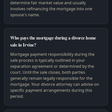
determine fair market value and usually
involves refinancing the mortgage into one
spouse's name.
Who pays the mortgage during a divorce home
sale in Irvine?
Mortgage payment responsibility during the
sale process is typically outlined in your
separation agreement or determined by the
court. Until the sale closes, both parties
generally remain legally responsible for the
mortgage. Your divorce attorney can advise on
specific payment arrangements during this
period.