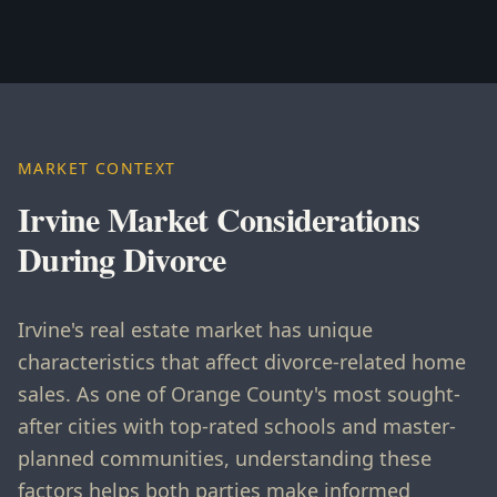
MARKET CONTEXT
Irvine Market Considerations
During Divorce
Irvine's real estate market has unique
characteristics that affect divorce-related home
sales. As one of Orange County's most sought-
after cities with top-rated schools and master-
planned communities, understanding these
factors helps both parties make informed