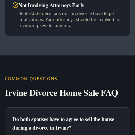
Not Involving Attorneys Early
Real estate decisions during divorce have legal
implications. Your attorneys should be involved in
reviewing key documents.
COMMON QUESTIONS
Irvine Divorce Home Sale FAQ
Do both spouses have to agree to sell the house
during a divorce in Irvine?