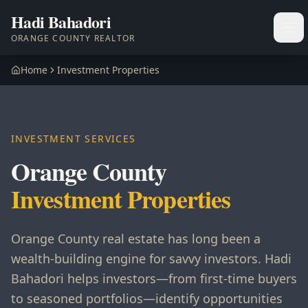
Hadi Bahadori
Ope
ORANGE COUNTY REALTOR
Home
Investment Properties
INVESTMENT SERVICES
Orange County
Investment Properties
Orange County real estate has long been a
wealth-building engine for savvy investors. Hadi
Bahadori helps investors—from first-time buyers
to seasoned portfolios—identify opportunities