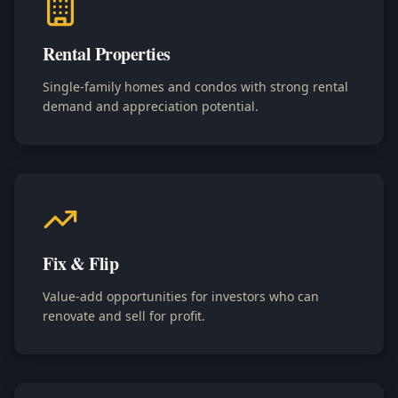
Rental Properties
Single-family homes and condos with strong rental
demand and appreciation potential.
Fix & Flip
Value-add opportunities for investors who can
renovate and sell for profit.