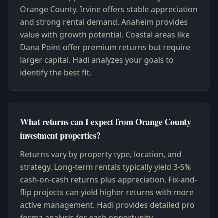
Orange County. Irvine offers stable appreciation
and strong rental demand. Anaheim provides
value with growth potential. Coastal areas like
Dana Point offer premium returns but require
larger capital. Hadi analyzes your goals to
identify the best fit.
What returns can I expect from Orange County
investment properties?
Returns vary by property type, location, and
strategy. Long-term rentals typically yield 3-5%
cash-on-cash returns plus appreciation. Fix-and-
flip projects can yield higher returns with more
active management. Hadi provides detailed pro
forma analysis for each opportunity.