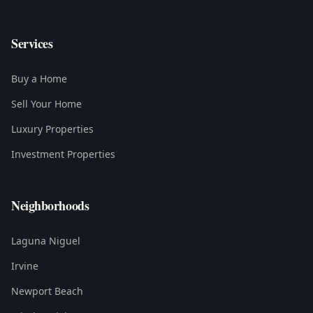
Services
Buy a Home
Sell Your Home
Luxury Properties
Investment Properties
Neighborhoods
Laguna Niguel
Irvine
Newport Beach