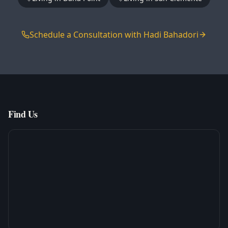
Schedule a Consultation with Hadi Bahadori
Find Us