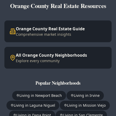
Orange County Real Estate Resources
Orange County Real Estate Guide
Comprehensive market insights
All Orange County Neighborhoods
Explore every community
Popular Neighborhoods
Living in
Newport Beach
Living in
Irvine
Living in
Laguna Niguel
Living in
Mission Viejo
Living in
Dana Point
Living in
San Clemente