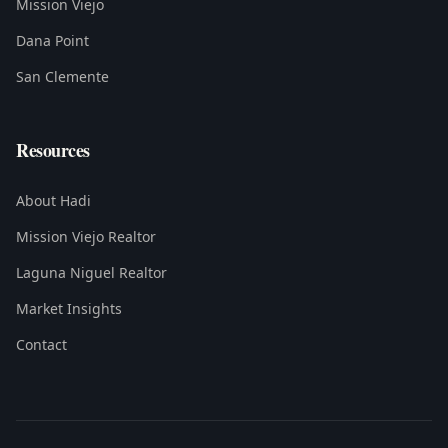
Mission Viejo
Dana Point
San Clemente
Resources
About Hadi
Mission Viejo Realtor
Laguna Niguel Realtor
Market Insights
Contact