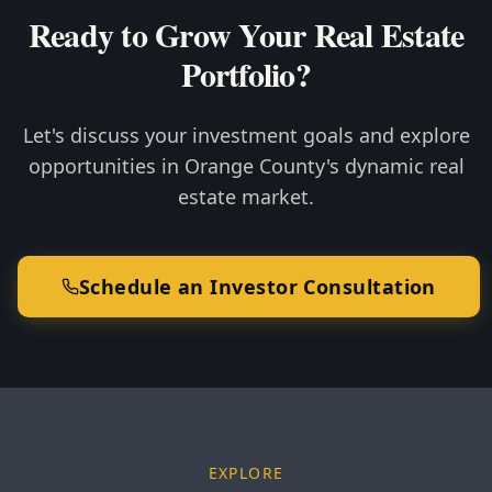
Ready to Grow Your Real Estate
Portfolio?
Let's discuss your investment goals and explore
opportunities in Orange County's dynamic real
estate market.
Schedule an Investor Consultation
EXPLORE