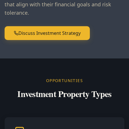
that align with their financial goals and risk
tolerance.
Discuss Investment Strategy
OPPORTUNITIES
Investment Property Types