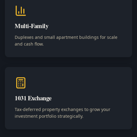
Multi-Family
Duplexes and small apartment buildings for scale
and cash flow.
1031 Exchange
Tax-deferred property exchanges to grow your
investment portfolio strategically.