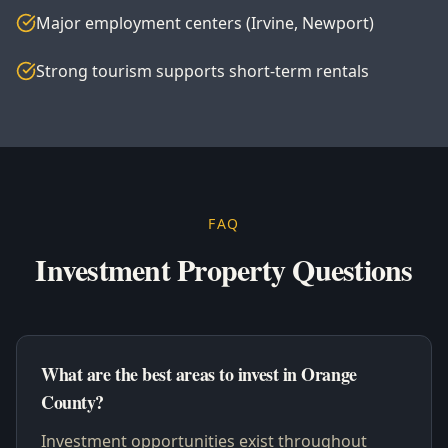
Major employment centers (Irvine, Newport)
Strong tourism supports short-term rentals
FAQ
Investment Property Questions
What are the best areas to invest in Orange
County?
Investment opportunities exist throughout