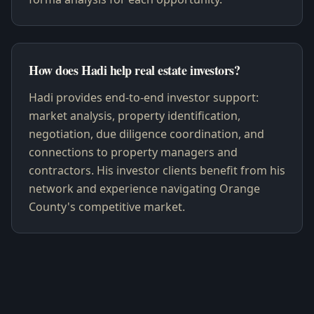
How does Hadi help real estate investors?
Hadi provides end-to-end investor support:
market analysis, property identification,
negotiation, due diligence coordination, and
connections to property managers and
contractors. His investor clients benefit from his
network and experience navigating Orange
County's competitive market.