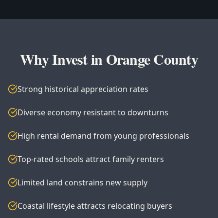
Why Invest in Orange County
Strong historical appreciation rates
Diverse economy resistant to downturns
High rental demand from young professionals
Top-rated schools attract family renters
Limited land constrains new supply
Coastal lifestyle attracts relocating buyers