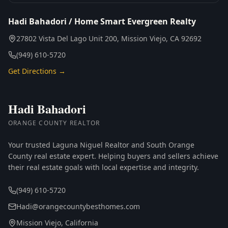
Hadi Bahadori / Home Smart Evergreen Realty
27802 Vista Del Lago Unit 200, Mission Viejo, CA 92692
(949) 610-5720
Get Directions →
Hadi Bahadori
ORANGE COUNTY REALTOR
Your trusted Laguna Niguel Realtor and South Orange
County real estate expert. Helping buyers and sellers achieve
their real estate goals with local expertise and integrity.
(949) 610-5720
Hadi@orangecountybesthomes.com
Mission Viejo, California