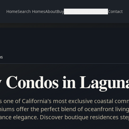
Home
Search Homes
About
Buy
Sell
Neighborhoods
Contact
os
 Condos in Lagun
 one of California's most exclusive coastal comm
ums offer the perfect blend of oceanfront living,
nce elegance. Discover boutique residences ste