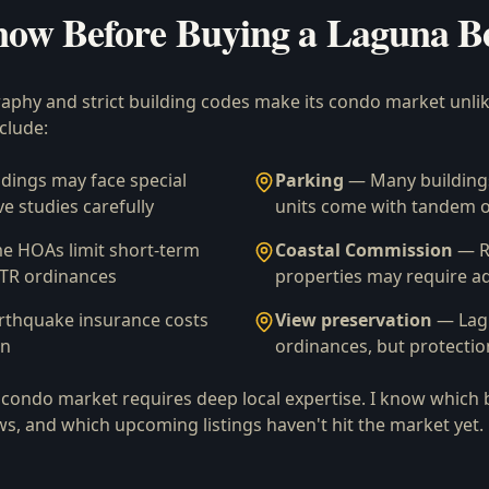
now Before Buying a Laguna B
phy and strict building codes make its condo market unli
clude:
dings may face special
Parking
— Many buildings
e studies carefully
units come with tandem o
 HOAs limit short-term
Coastal Commission
— R
 STR ordinances
properties may require ad
rthquake insurance costs
View preservation
— Lagu
on
ordinances, but protectio
condo market requires deep local expertise. I know which 
ws, and which upcoming listings haven't hit the market yet.