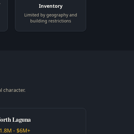
y
Inventory
Limited by geography and
building restrictions
l character.
orth Laguna
1.8M - $6M+