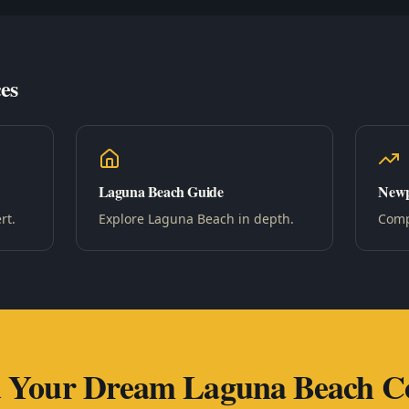
es
Laguna Beach Guide
Newp
rt.
Explore Laguna Beach in depth.
Compa
d Your Dream Laguna Beach C