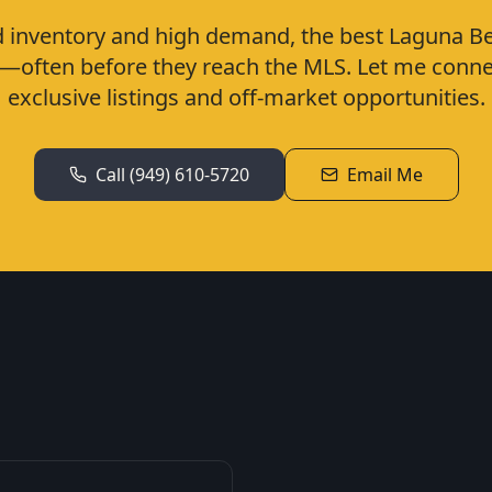
d inventory and high demand, the best Laguna 
ly—often before they reach the MLS. Let me conne
exclusive listings and off-market opportunities.
Call
(949) 610-5720
Email Me