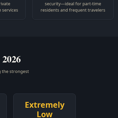
rivate
security—ideal for part-time
e services
residents and frequent travelers
 2026
 the strongest
Extremely
Low