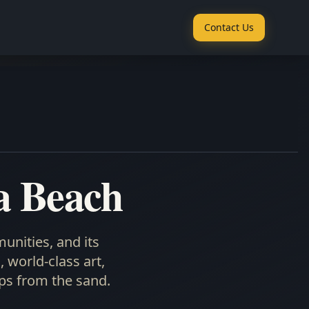
Contact Us
a Beach
unities, and its
 world-class art,
ps from the sand.