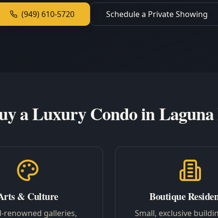
(949) 610-5720
Schedule a Private Showing
y a Luxury Condo in Laguna
Arts & Culture
Boutique Reside
-renowned galleries,
Small, exclusive buildi