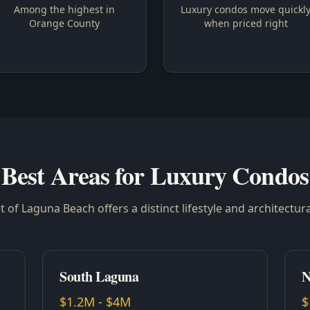
Among the highest in
Luxury condos move quickl
Orange County
when priced right
Best Areas for Luxury Condos
 of Laguna Beach offers a distinct lifestyle and architectura
South Laguna
N
$1.2M - $4M
$