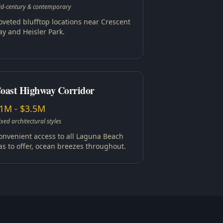
d-century & contemporary
oveted blufftop locations near Crescent
ay and Heisler Park.
oast Highway Corridor
1M - $3.5M
xed architectural styles
onvenient access to all Laguna Beach
as to offer, ocean breezes throughout.