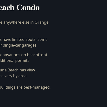
each Condo
ke anywhere else in Orange
 have limited spots; some
r single-car garages
enovations on beachfront
ditional permits
na Beach has view
ns vary by area
buildings are best-managed,