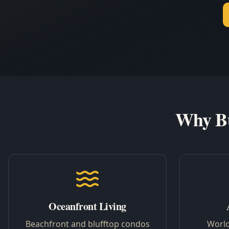
Why Bu
Oceanfront Living
Beachfront and blufftop condos
World