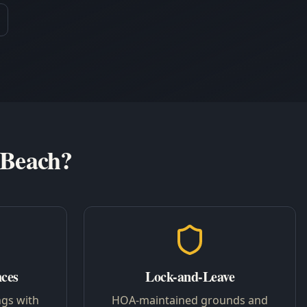
 Beach?
nces
Lock-and-Leave
ngs with
HOA-maintained grounds and