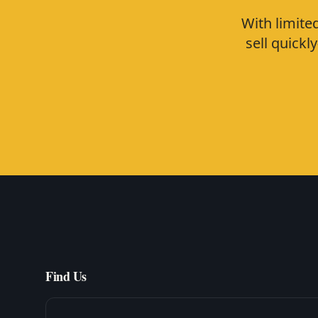
With limite
sell quick
Find Us