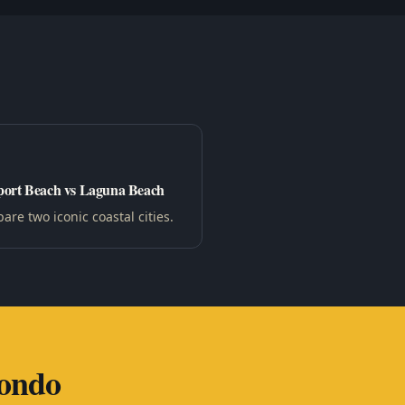
ort Beach vs Laguna Beach
re two iconic coastal cities.
ondo