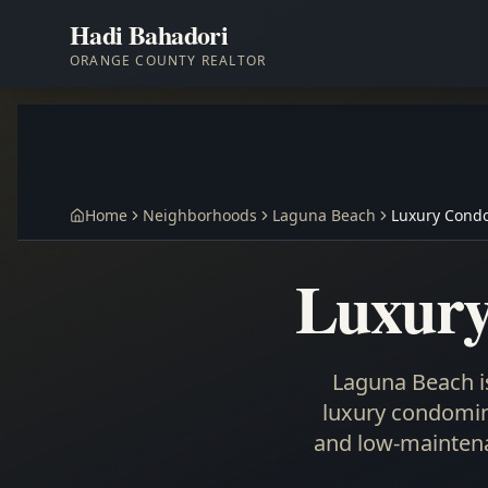
Hadi Bahadori
ORANGE COUNTY REALTOR
Home
Neighborhoods
Laguna Beach
Luxury Cond
Luxury
Laguna Beach is
luxury condomini
and low-maintena