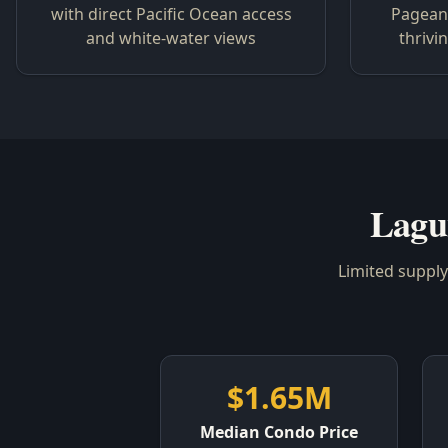
with direct Pacific Ocean access
Pageant
and white-water views
thrivi
Lagu
Limited suppl
$1.65M
Median Condo Price