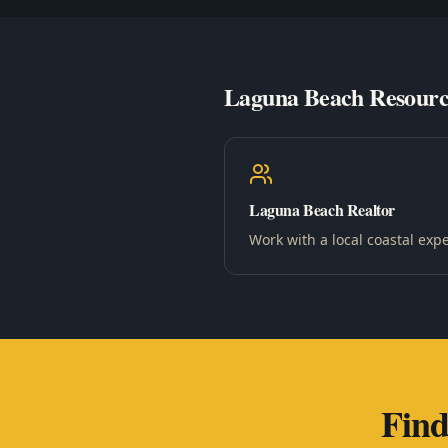
Laguna Beach Resourc
Laguna Beach Realtor
Work with a local coastal expe
Fin