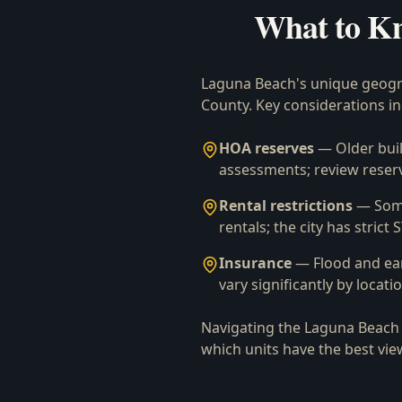
What to K
Laguna Beach's unique geogra
County. Key considerations in
HOA reserves
— Older buil
assessments; review reserv
Rental restrictions
— Some
rentals; the city has strict
Insurance
— Flood and ea
vary significantly by locati
Navigating the Laguna Beach 
which units have the best vie