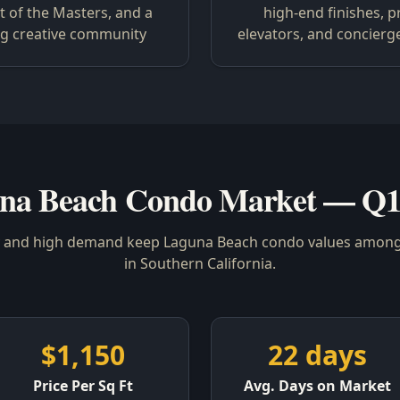
 of the Masters, and a
high-end finishes, p
ng creative community
elevators, and concierg
na Beach Condo Market — Q1
y and high demand keep Laguna Beach condo values among
in Southern California.
$1,150
22 days
Price Per Sq Ft
Avg. Days on Market