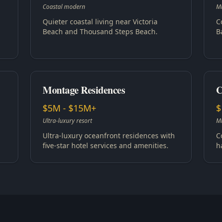
Coastal modern
Mi
Quieter coastal living near Victoria
C
Beach and Thousand Steps Beach.
B
Montage Residences
C
$5M - $15M+
$
Ultra-luxury resort
Mi
Ultra-luxury oceanfront residences with
C
five-star hotel services and amenities.
h