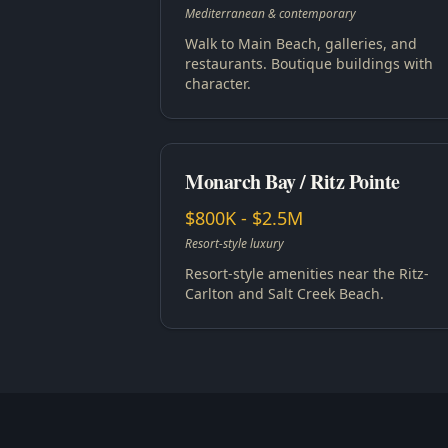
Mediterranean & contemporary
Walk to Main Beach, galleries, and
restaurants. Boutique buildings with
character.
Monarch Bay / Ritz Pointe
$800K - $2.5M
Resort-style luxury
Resort-style amenities near the Ritz-
Carlton and Salt Creek Beach.