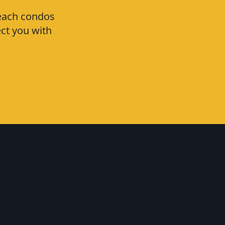
Beach condos
ct you with