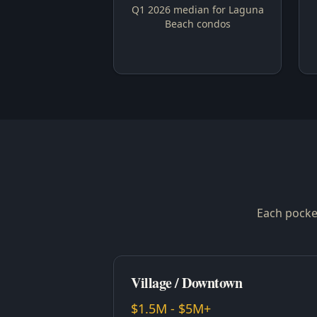
Q1 2026 median for Laguna
Beach condos
Each pocket
Village / Downtown
$1.5M - $5M+