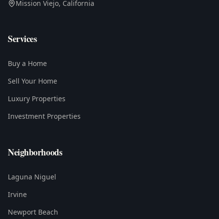
Mission Viejo, California
Services
Buy a Home
Sell Your Home
Luxury Properties
Investment Properties
Neighborhoods
Laguna Niguel
Irvine
Newport Beach