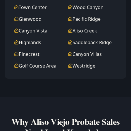
Town Center
Wood Canyon
Glenwood
Pacific Ridge
Canyon Vista
Aliso Creek
Highlands
Saddleback Ridge
Pinecrest
Canyon Villas
Golf Course Area
Westridge
Why Aliso Viejo Probate Sales