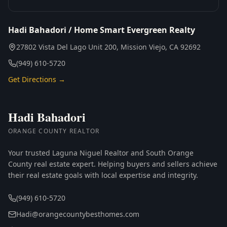
Hadi Bahadori / Home Smart Evergreen Realty
27802 Vista Del Lago Unit 200, Mission Viejo, CA 92692
(949) 610-5720
Get Directions →
Hadi Bahadori
ORANGE COUNTY REALTOR
Your trusted Laguna Niguel Realtor and South Orange
County real estate expert. Helping buyers and sellers achieve
their real estate goals with local expertise and integrity.
(949) 610-5720
Hadi@orangecountybesthomes.com