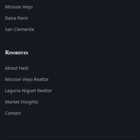
Mission Viejo
Dana Point
San Clemente
Resources
About Hadi
Mission Viejo Realtor
Laguna Niguel Realtor
Market Insights
Contact