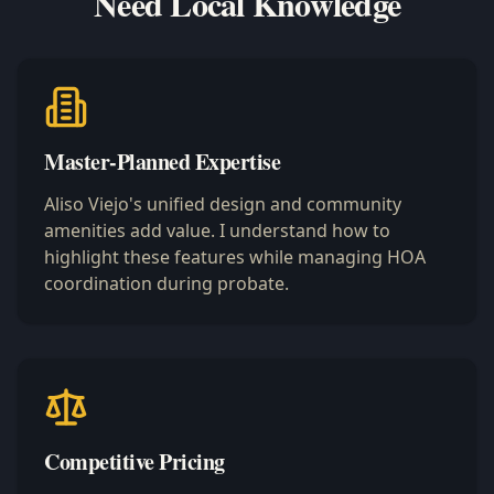
Need Local Knowledge
Master-Planned Expertise
Aliso Viejo's unified design and community
amenities add value. I understand how to
highlight these features while managing HOA
coordination during probate.
Competitive Pricing