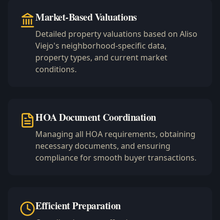
Market-Based Valuations
Detailed property valuations based on Aliso
Viejo's neighborhood-specific data,
property types, and current market
conditions.
HOA Document Coordination
Managing all HOA requirements, obtaining
necessary documents, and ensuring
compliance for smooth buyer transactions.
Efficient Preparation