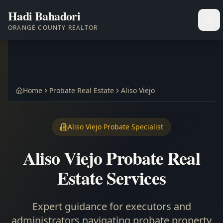
Hadi Bahadori
Ope
ORANGE COUNTY REALTOR
Home
Probate Real Estate
Aliso Viejo
Aliso Viejo Probate Specialist
Aliso Viejo Probate Real
Estate Services
Expert guidance for executors and
administrators navigating probate property