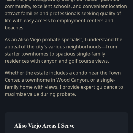
community, excellent schools, and convenient location
attract families and professionals seeking quality of
life with easy access to employment centers and
beaches.
As an Aliso Viejo probate specialist, I understand the
appeal of the city's various neighborhoods—from
starter townhomes to spacious single-family
residences with canyon and golf course views.
Whether the estate includes a condo near the Town
Center, a townhome in Wood Canyon, or a single-
family home with views, I provide expert guidance to
maximize value during probate.
Aliso Viejo Areas I Serve