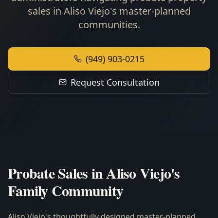
sales in Aliso Viejo's master-planned
communities.
(949) 903-0215
Request Consultation
Probate Sales in Aliso Viejo's
Family Community
Aliso Viejo's thoughtfully designed master-planned