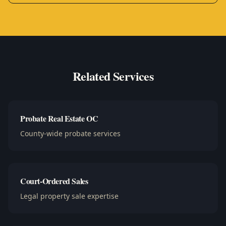
Related Services
Probate Real Estate OC
County-wide probate services
Court-Ordered Sales
Legal property sale expertise