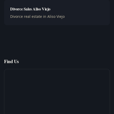
Divorce Sales Aliso Viejo
Divorce real estate in Aliso Viejo
Find Us