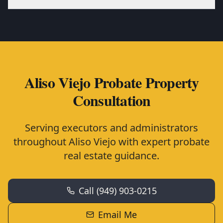
Aliso Viejo Probate Property
Consultation
Serving executors and administrators
throughout Aliso Viejo with expert probate
real estate guidance.
Call (949) 903-0215
Email Me