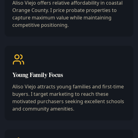
Aliso Viejo offers relative affordability in coastal
Orange County. I price probate properties to
capture maximum value while maintaining
competitive positioning.
Young Family Focus
Aliso Viejo attracts young families and first-time
buyers. I target marketing to reach these
motivated purchasers seeking excellent schools
and community amenities.