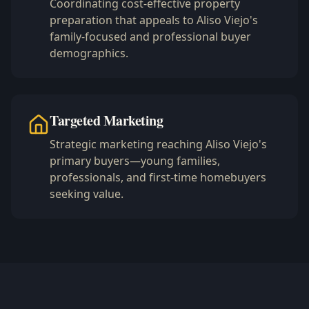
Coordinating cost-effective property
preparation that appeals to Aliso Viejo's
family-focused and professional buyer
demographics.
Targeted Marketing
Strategic marketing reaching Aliso Viejo's
primary buyers—young families,
professionals, and first-time homebuyers
seeking value.