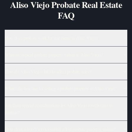
Aliso Viejo Probate Real Estate
FAQ
How does probate work for real estate in Aliso Viejo?
What are typical probate property values in Aliso Viejo?
How do Aliso Viejo's HOAs affect probate sales?
What's the timeline for selling a probate property in Aliso Viejo?
Are there special considerations for Aliso Viejo townhomes in
probate?
How does Aliso Viejo's location affect probate property values?