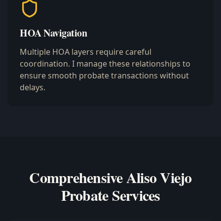
HOA Navigation
Multiple HOA layers require careful
coordination. I manage these relationships to
ensure smooth probate transactions without
delays.
Comprehensive Aliso Viejo
Probate Services