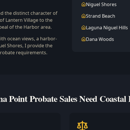
Niguel Shores
d the distinct character of
Strand Beach
 Lantern Village to the
eal of the Harbor area.
Laguna Niguel Hills
ith ocean views, a harbor-
Dana Woods
uel Shores, I provide the
probate requirements.
 Point Probate Sales Need Coastal 