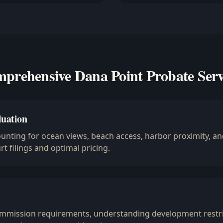
prehensive Dana Point Probate Serv
luation
ounting for ocean views, beach access, harbor proximity, 
t filings and optimal pricing.
ommission requirements, understanding development restri