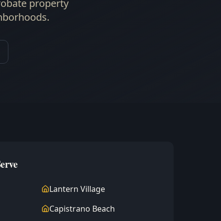
robate property
ghborhoods.
Serve
Lantern Village
Capistrano Beach