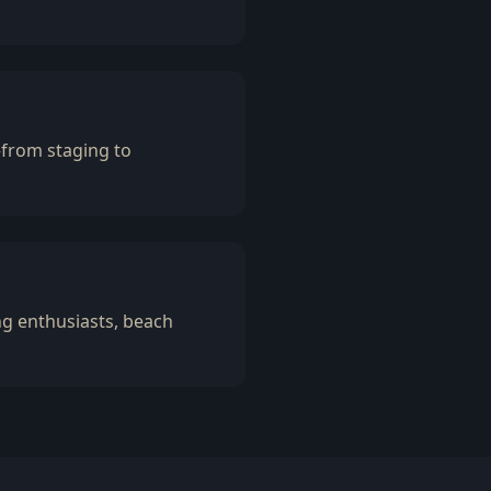
—from staging to
ng enthusiasts, beach