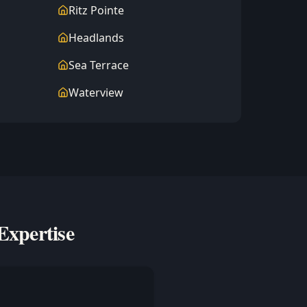
Ritz Pointe
Headlands
Sea Terrace
Waterview
Expertise