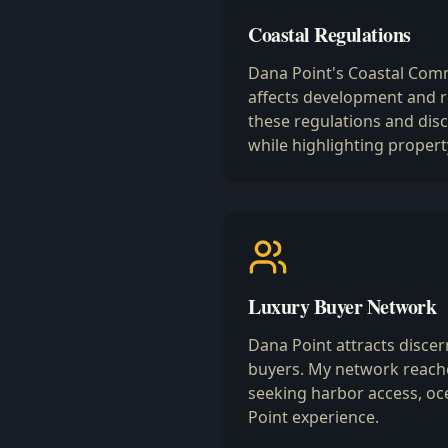
Coastal Regulations
Dana Point's Coastal Comm
affects development and r
these regulations and dis
while highlighting propert
Luxury Buyer Network
Dana Point attracts discern
buyers. My network reache
seeking harbor access, oc
Point experience.