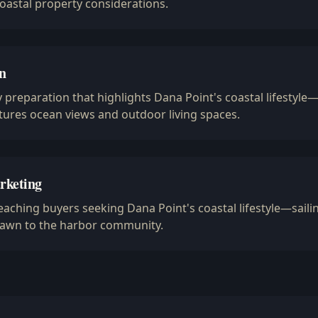
coastal property considerations.
n
 preparation that highlights Dana Point's coastal lifestyle
ures ocean views and outdoor living spaces.
rketing
ching buyers seeking Dana Point's coastal lifestyle—saili
drawn to the harbor community.