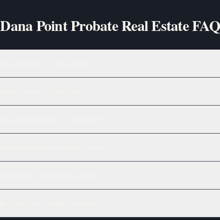
Dana Point Probate Real Estate FAQ
astal properties in Dana Point?
roperty values in Dana Point?
ll a probate property in Dana Point?
erties with harbor or marina access?
roperties be rented during probate?
ct Dana Point probate valuations?