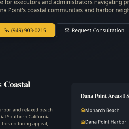
e for executors and administrators navigating p
ana Point's coastal communities and harbor nei
(949) 903-0215
Request Consultation
s Coastal
Dana Point Areas I 
arbor, and relaxed beach
Monarch Beach
tial Southern California
Dana Point Harbor
 this enduring appeal,