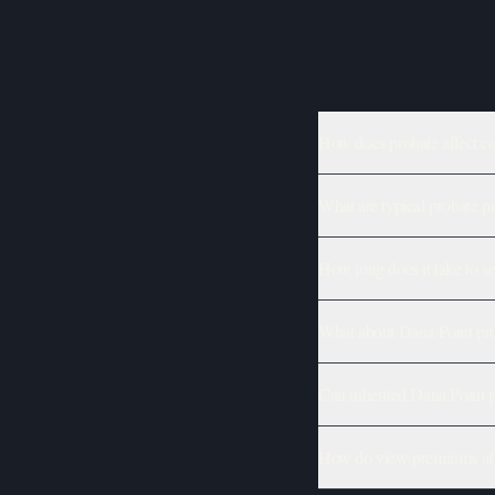
How does probate affect co
What are typical probate p
How long does it take to se
What about Dana Point prop
Can inherited Dana Point p
How do view premiums affe