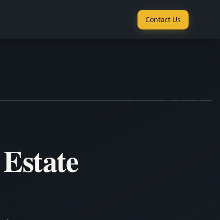
Contact Us
 Estate