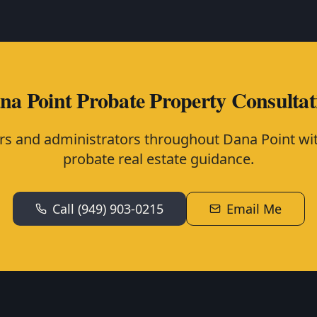
na Point Probate Property Consultat
rs and administrators throughout Dana Point wit
probate real estate guidance.
Call (949) 903-0215
Email Me