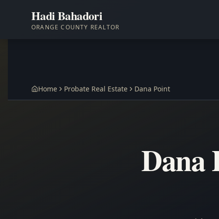
Hadi Bahadori
ORANGE COUNTY REALTOR
Home
Probate Real Estate
Dana Point
Dana P