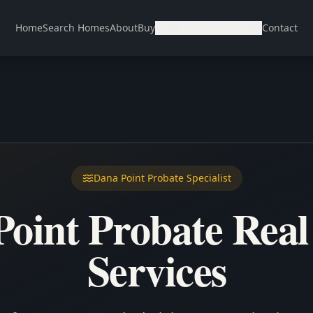
Home
Search Homes
About
Buy
Sell
Neighborhoods
Contact
Dana Point Probate Specialist
oint Probate Real
Services