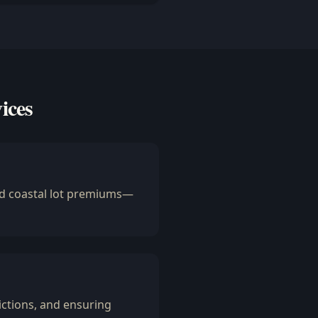
ices
and coastal lot premiums—
ctions, and ensuring