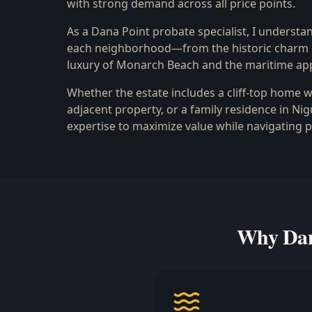
with strong demand across all price points.
As a Dana Point probate specialist, I understan
each neighborhood—from the historic charm of
luxury of Monarch Beach and the maritime app
Whether the estate includes a cliff-top home w
adjacent property, or a family residence in Nig
expertise to maximize value while navigating 
Why Dana