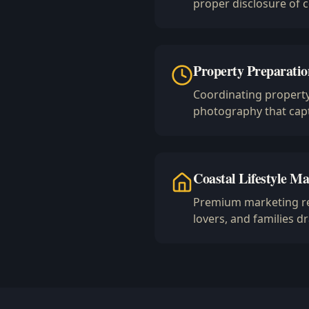
proper disclosure of 
Property Preparatio
Coordinating property
photography that capt
Coastal Lifestyle Ma
Premium marketing rea
lovers, and families 