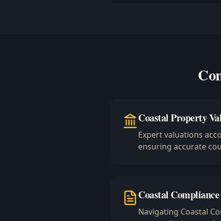
Com
Coastal Property Va
Expert valuations acc
ensuring accurate cour
Coastal Compliance
Navigating Coastal C