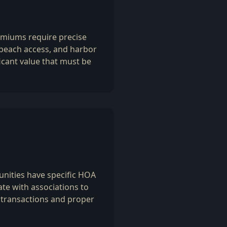
emiums require precise
 beach access, and harbor
icant value that must be
ities have specific HOA
te with associations to
transactions and proper