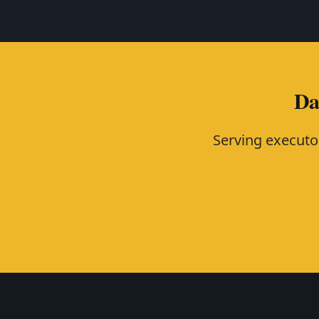
Da
Serving executo