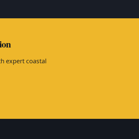
ion
h expert coastal