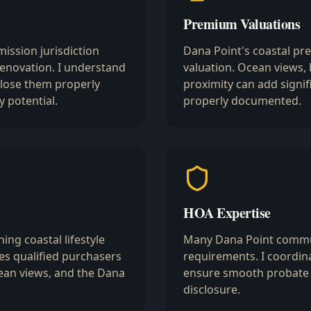
Premium Valuations
ission jurisdiction
Dana Point's coastal pr
enovation. I understand
valuation. Ocean views,
close them properly
proximity can add signif
y potential.
properly documented.
HOA Expertise
ing coastal lifestyle
Many Dana Point commun
s qualified purchasers
requirements. I coordina
ean views, and the Dana
ensure smooth probate 
disclosure.