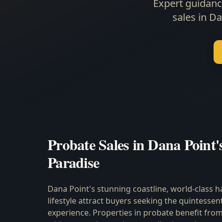
Expert guidanc
sales in D
Probate Sales in Dana Point'
Paradise
Dana Point's stunning coastline, world-class h
lifestyle attract buyers seeking the quintessen
experience. Properties in probate benefit from