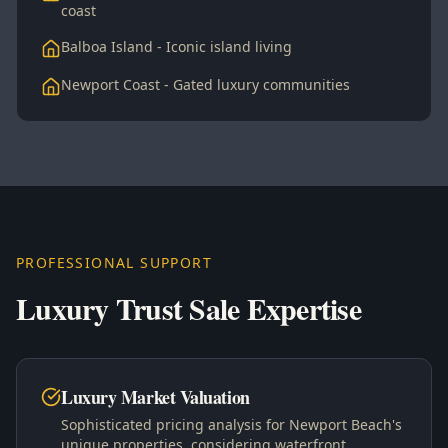
coast
Balboa Island - Iconic island living
Newport Coast - Gated luxury communities
PROFESSIONAL SUPPORT
Luxury Trust Sale Expertise
Luxury Market Valuation
Sophisticated pricing analysis for Newport Beach's
unique properties, considering waterfront