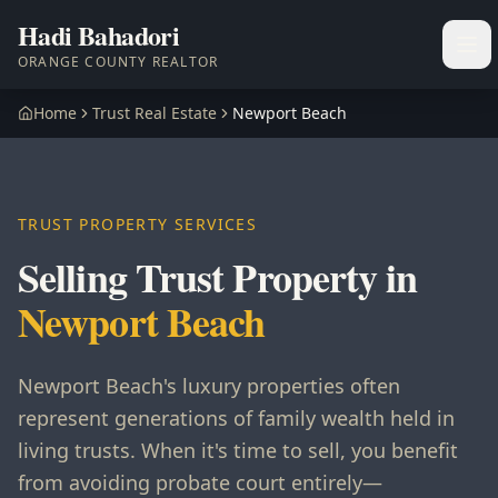
Hadi Bahadori
Ope
ORANGE COUNTY REALTOR
Home
Trust Real Estate
Newport Beach
TRUST PROPERTY SERVICES
Selling Trust Property in
Newport Beach
Newport Beach's luxury properties often
represent generations of family wealth held in
living trusts. When it's time to sell, you benefit
from avoiding probate court entirely—