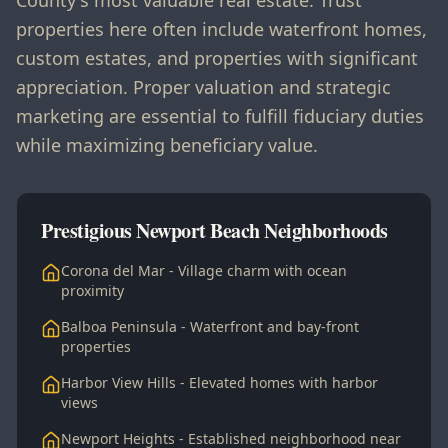
County's most valuable real estate. Trust
properties here often include waterfront homes,
custom estates, and properties with significant
appreciation. Proper valuation and strategic
marketing are essential to fulfill fiduciary duties
while maximizing beneficiary value.
Prestigious Newport Beach Neighborhoods
Corona del Mar - Village charm with ocean
proximity
Balboa Peninsula - Waterfront and bay-front
properties
Harbor View Hills - Elevated homes with harbor
views
Newport Heights - Established neighborhood near