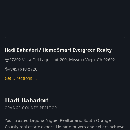
Hadi Bahadori / Home Smart Evergreen Realty
27802 Vista Del Lago Unit 200, Mission Viejo, CA 92692
(949) 610-5720
Get Directions →
Hadi Bahadori
ORANGE COUNTY REALTOR
Your trusted Laguna Niguel Realtor and South Orange
County real estate expert. Helping buyers and sellers achieve