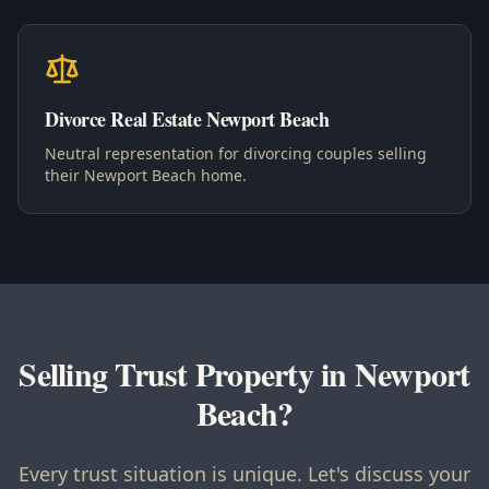
Divorce Real Estate Newport Beach
Neutral representation for divorcing couples selling
their Newport Beach home.
Selling Trust Property in Newport
Beach?
Every trust situation is unique. Let's discuss your