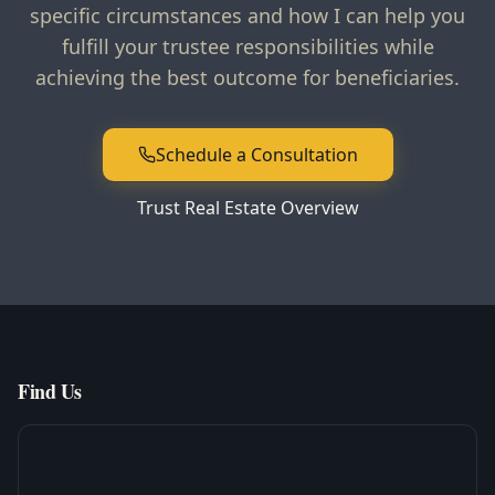
specific circumstances and how I can help you
fulfill your trustee responsibilities while
achieving the best outcome for beneficiaries.
Schedule a Consultation
Trust Real Estate Overview
Find Us