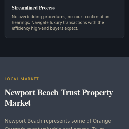
Streamlined Process
No overbidding procedures, no court confirmation
hearings. Navigate luxury transactions with the
efficiency high-end buyers expect.
LOCAL MARKET
Newport Beach Trust Property
Market
Newport Beach represents some of Orange