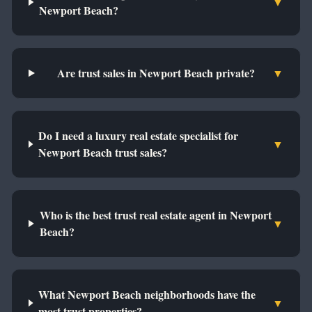
▼
Newport Beach?
Are trust sales in Newport Beach private?
▼
Do I need a luxury real estate specialist for
▼
Newport Beach trust sales?
Who is the best trust real estate agent in Newport
▼
Beach?
What Newport Beach neighborhoods have the
▼
most trust properties?