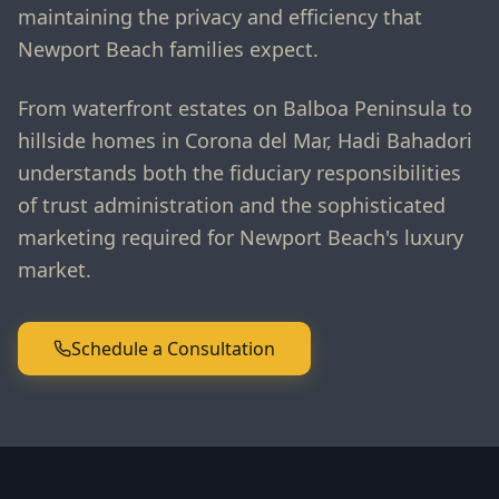
maintaining the privacy and efficiency that
Newport Beach families expect.
From waterfront estates on Balboa Peninsula to
hillside homes in Corona del Mar, Hadi Bahadori
understands both the fiduciary responsibilities
of trust administration and the sophisticated
marketing required for Newport Beach's luxury
market.
Schedule a Consultation