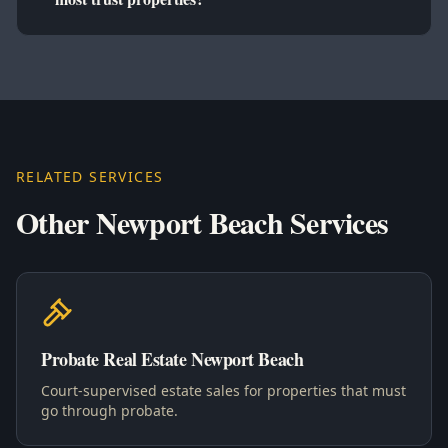
RELATED SERVICES
Other Newport Beach Services
Probate Real Estate Newport Beach
Court-supervised estate sales for properties that must
go through probate.