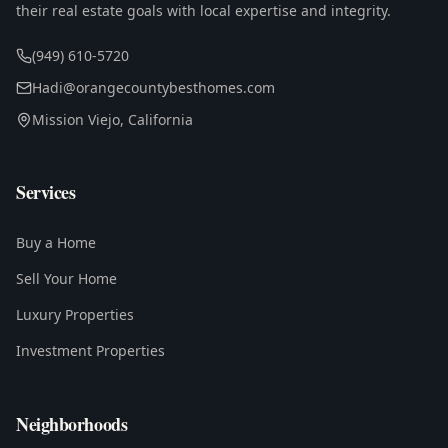
their real estate goals with local expertise and integrity.
(949) 610-5720
Hadi@orangecountybesthomes.com
Mission Viejo, California
Services
Buy a Home
Sell Your Home
Luxury Properties
Investment Properties
Neighborhoods