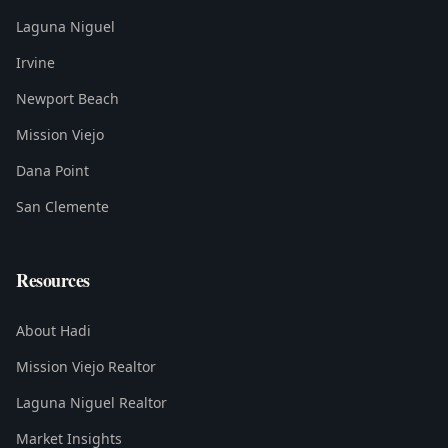
Laguna Niguel
Irvine
Newport Beach
Mission Viejo
Dana Point
San Clemente
Resources
About Hadi
Mission Viejo Realtor
Laguna Niguel Realtor
Market Insights