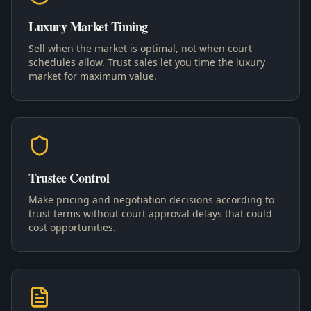
Luxury Market Timing
Sell when the market is optimal, not when court
schedules allow. Trust sales let you time the luxury
market for maximum value.
Trustee Control
Make pricing and negotiation decisions according to
trust terms without court approval delays that could
cost opportunities.