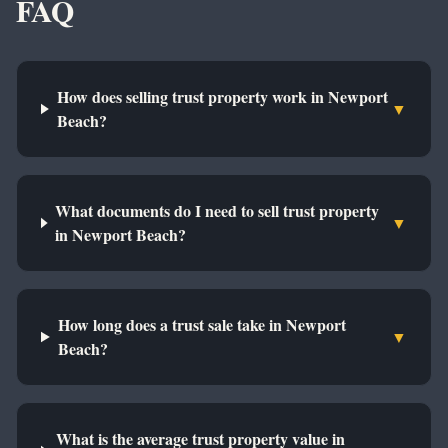
FAQ
How does selling trust property work in Newport
▼
Beach?
What documents do I need to sell trust property
▼
in Newport Beach?
How long does a trust sale take in Newport
▼
Beach?
What is the average trust property value in