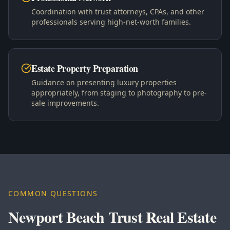
Coordination with trust attorneys, CPAs, and other
professionals serving high-net-worth families.
Estate Property Preparation
Guidance on presenting luxury properties
appropriately, from staging to photography to pre-
sale improvements.
COMMON QUESTIONS
Newport Beach Trust Real Estate