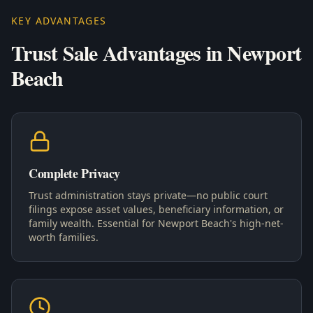
KEY ADVANTAGES
Trust Sale Advantages in Newport
Beach
Complete Privacy
Trust administration stays private—no public court
filings expose asset values, beneficiary information, or
family wealth. Essential for Newport Beach's high-net-
worth families.