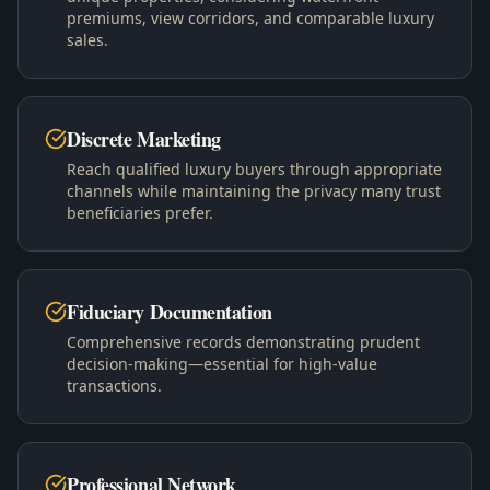
premiums, view corridors, and comparable luxury
sales.
Discrete Marketing
Reach qualified luxury buyers through appropriate
channels while maintaining the privacy many trust
beneficiaries prefer.
Fiduciary Documentation
Comprehensive records demonstrating prudent
decision-making—essential for high-value
transactions.
Professional Network