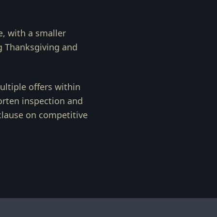
e, with a smaller
g Thanksgiving and
ltiple offers within
horten inspection and
 clause on competitive