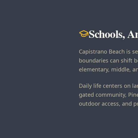
Schools, A
Capistrano Beach is s
boundaries can shift b
elementary, middle, an
Daily life centers on
gated community, Pine
outdoor access, and p