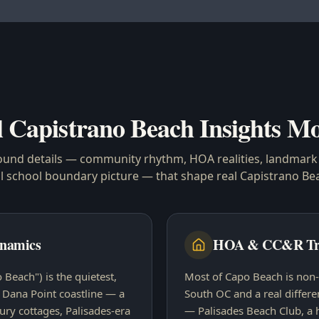
l
Capistrano Beach
Insights Mo
ound details — community rhythm, HOA realities, landmark 
al school boundary picture — that shape real
Capistrano Be
namics
HOA & CC&R Tr
Beach") is the quietest,
Most of Capo Beach is non-
e Dana Point coastline — a
South OC and a real differe
tury cottages, Palisades-era
— Palisades Beach Club, a 