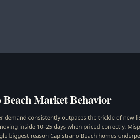
o Beach Market Behavior
r demand consistently outpaces the trickle of new li
ving inside 10–25 days when priced correctly. Mispri
gle biggest reason Capistrano Beach homes underper