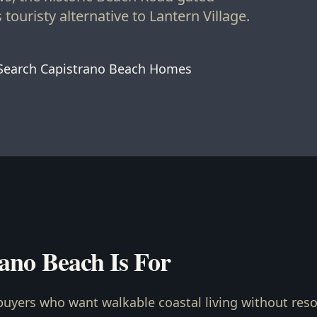
touristy alternative to Lantern Village.
Search Capistrano Beach Homes
ano Beach Is For
buyers who want walkable coastal living without resor