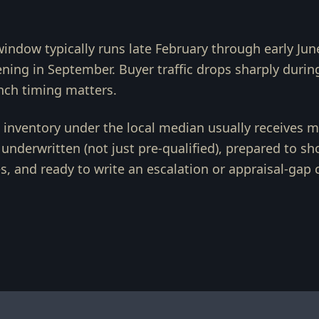
window typically runs late February through early Jun
ing in September. Buyer traffic drops sharply durin
unch timing matters.
d inventory under the local median usually receives mu
y underwritten (not just pre-qualified), prepared to s
s, and ready to write an escalation or appraisal-gap