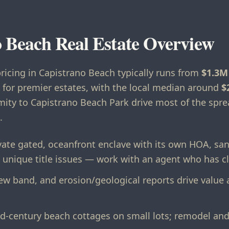
 Beach Real Estate Overview
pricing in Capistrano Beach typically runs from
$1.3M
for premier estates, with the local median around
$
imity to Capistrano Beach Park drive most of the sp
.
vate gated, oceanfront enclave with its own HOA, sa
 unique title issues — work with an agent who has c
view band, and erosion/geological reports drive value
-century beach cottages on small lots; remodel and 