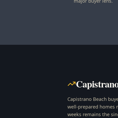
major buyer lens.
Capistran
Capistrano Beach buye
well-prepared homes mo
weeks remains the sin