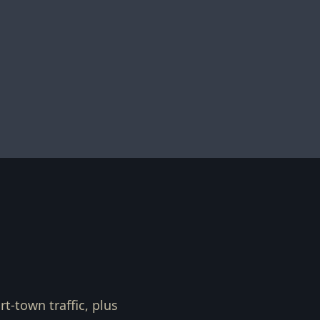
t-town traffic, plus