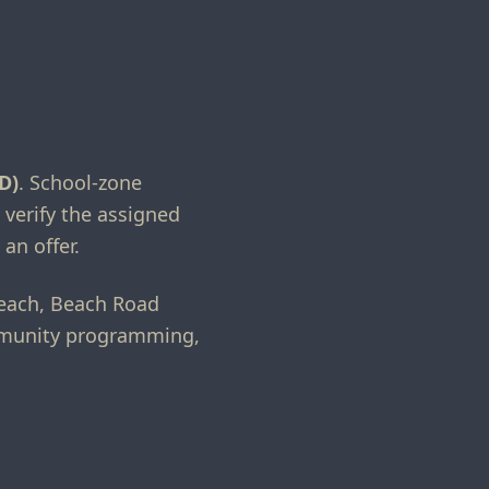
D)
. School-zone
 verify the assigned
an offer.
Beach, Beach Road
ommunity programming,
.