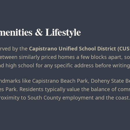
menities & Lifestyle
erved by the
Capistrano Unified School District (CUS
etween similarly priced homes a few blocks apart, so
d high school for any specific address before writing 
 landmarks like Capistrano Beach Park, Doheny State 
s Park. Residents typically value the balance of c
roximity to South County employment and the coast