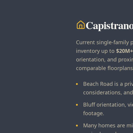
Capistrano
Current single-family 
inventory up to
$20M+
orientation, and prox
comparable floorplans
Beach Road is a pri
considerations, and
Bluff orientation, 
footage.
Many homes are mid