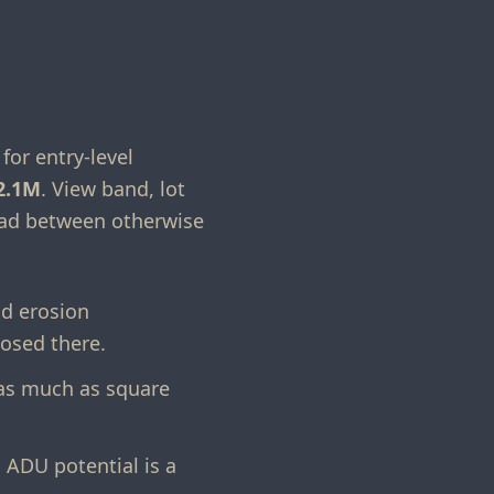
for entry-level
2.1M
. View band, lot
read between otherwise
nd erosion
losed there.
 as much as square
ADU potential is a