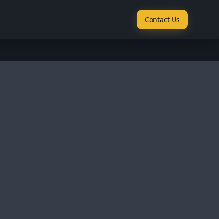
Contact Us