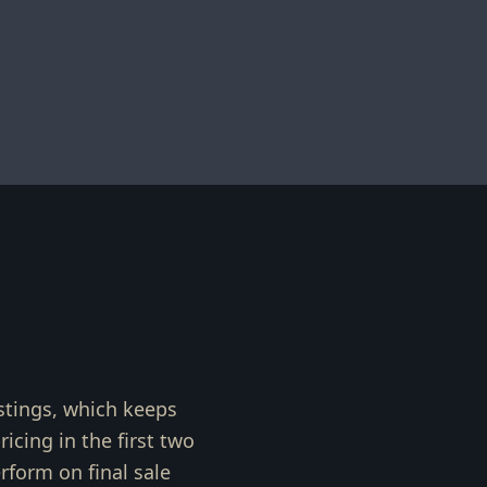
stings, which keeps
cing in the first two
form on final sale