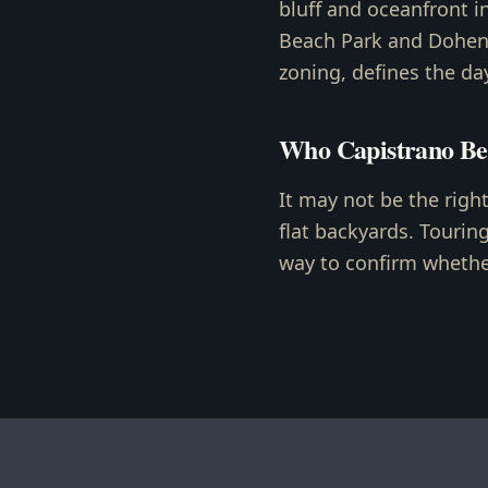
bluff and oceanfront i
Beach Park and Doheny
zoning, defines the da
Who Capistrano Be
It may not be the righ
flat backyards. Tourin
way to confirm whether