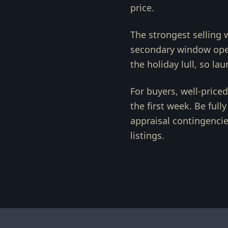
price.
The strongest selling 
secondary window open
the holiday lull, so la
For buyers, well-price
the first week. Be full
appraisal contingencie
listings.