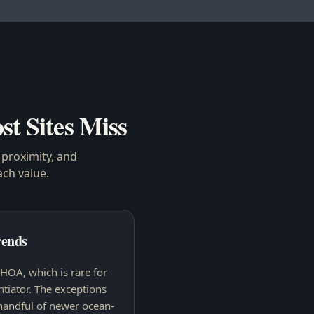
st Sites Miss
proximity, and
ach
value.
ends
HOA, which is rare for
ntiator. The exceptions
handful of newer ocean-