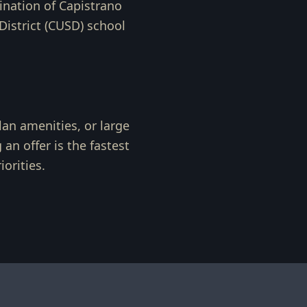
ination of Capistrano
istrict (CUSD) school
lan amenities, or large
an offer is the fastest
orities.