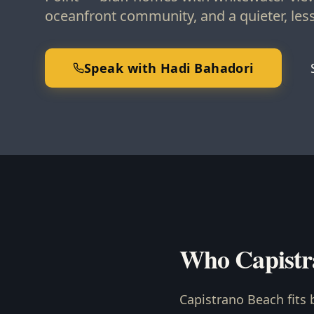
oceanfront community, and a quieter, less 
Speak with Hadi Bahadori
Who Capistr
Capistrano Beach fits 