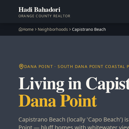
Hadi Bahadori
ORANGE COUNTY REALTOR
Home
Neighborhoods
Capistrano Beach
DANA POINT · SOUTH DANA POINT COASTAL 
Living in Capis
Dana Point
Capistrano Beach (locally 'Capo Beach') i
Point — bluff homes with whitewater view