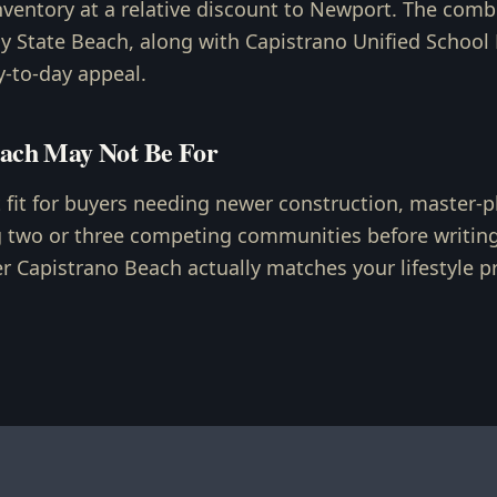
nventory at a relative discount to Newport. The comb
 State Beach, along with Capistrano Unified School D
y-to-day appeal.
ach May Not Be For
t fit for buyers needing newer construction, master-p
g two or three competing communities before writing 
 Capistrano Beach actually matches your lifestyle pri