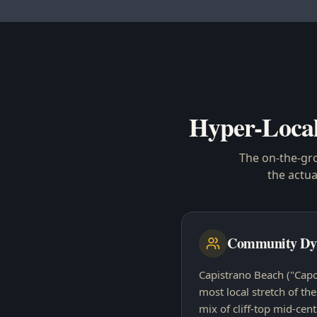
Hyper-Loca
The on-the-gr
the actu
Community Dy
Capistrano Beach ("Capo 
most local stretch of th
mix of cliff-top mid-cen