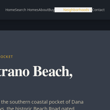
Home
Search Homes
About
Buy
Sell
Neighborhoods
Contact
POCKET
trano Beach,
s the southern coastal pocket of Dana
s, the historic Beach Road gated