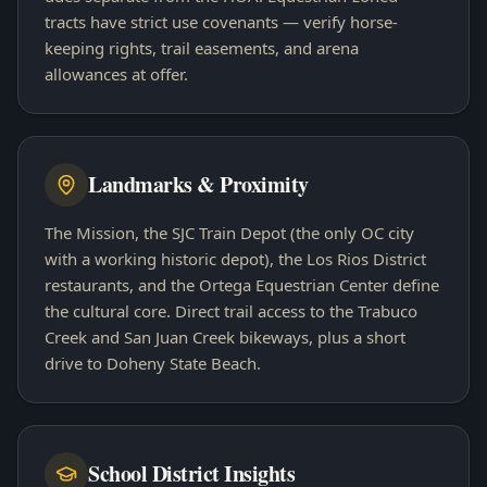
tracts have strict use covenants — verify horse-
keeping rights, trail easements, and arena
allowances at offer.
Landmarks & Proximity
The Mission, the SJC Train Depot (the only OC city
with a working historic depot), the Los Rios District
restaurants, and the Ortega Equestrian Center define
the cultural core. Direct trail access to the Trabuco
Creek and San Juan Creek bikeways, plus a short
drive to Doheny State Beach.
School District Insights