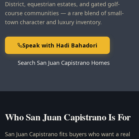
District, equestrian estates, and gated golf-
course communities — a rare blend of small-
town character and luxury inventory.
Speak with Hadi Bahadori
Search San Juan Capistrano Homes
Who San Juan Capistrano Is For
San Juan Capistrano fits buyers who want a real