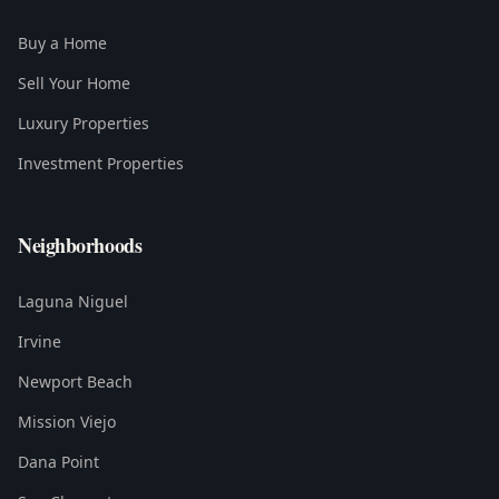
Buy a Home
Sell Your Home
Luxury Properties
Investment Properties
Neighborhoods
Laguna Niguel
Irvine
Newport Beach
Mission Viejo
Dana Point