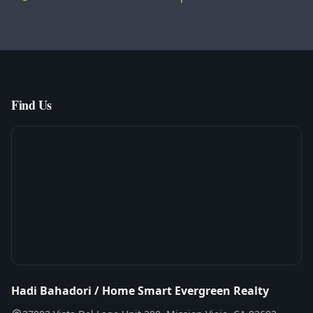
Find Us
Hadi Bahadori / Home Smart Evergreen Realty