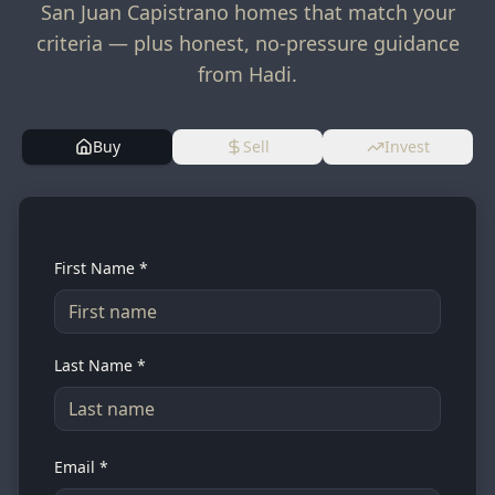
San Juan Capistrano homes that match your
criteria — plus honest, no-pressure guidance
from Hadi.
Buy
Sell
Invest
First Name *
Last Name *
Email *