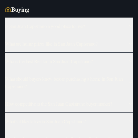
Buying
Is San Juan Capistrano a good place to live?
What are home prices like in San Juan Capistrano?
Who is the best Realtor in San Juan Capistrano?
What should buyers know before purchasing a home in San Juan
Capistrano?
How competitive is the San Juan Capistrano buyer market?
What's it like to live in San Juan Capistrano?