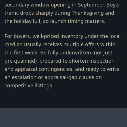
secondary window opening in September. Buyer
traffic drops sharply during Thanksgiving and
the holiday lull, so launch timing matters.
For buyers, well-priced inventory under the local
median usually receives multiple offers within
the first week. Be fully underwritten (not just
pre-qualified), prepared to shorten inspection
and appraisal contingencies, and ready to write
an escalation or appraisal-gap clause on
competitive listings.