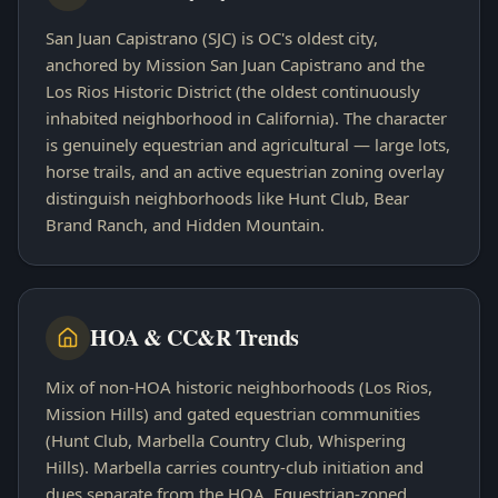
San Juan Capistrano (SJC) is OC's oldest city,
anchored by Mission San Juan Capistrano and the
Los Rios Historic District (the oldest continuously
inhabited neighborhood in California). The character
is genuinely equestrian and agricultural — large lots,
horse trails, and an active equestrian zoning overlay
distinguish neighborhoods like Hunt Club, Bear
Brand Ranch, and Hidden Mountain.
HOA & CC&R Trends
Mix of non-HOA historic neighborhoods (Los Rios,
Mission Hills) and gated equestrian communities
(Hunt Club, Marbella Country Club, Whispering
Hills). Marbella carries country-club initiation and
dues separate from the HOA. Equestrian-zoned