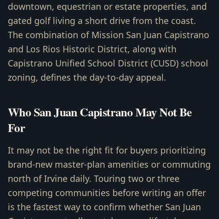
downtown, equestrian or estate properties, and
gated golf living a short drive from the coast.
The combination of Mission San Juan Capistrano
and Los Rios Historic District, along with
Capistrano Unified School District (CUSD) school
zoning, defines the day-to-day appeal.
Who San Juan Capistrano May Not Be
For
It may not be the right fit for buyers prioritizing
brand-new master-plan amenities or commuting
north of Irvine daily. Touring two or three
competing communities before writing an offer
is the fastest way to confirm whether San Juan