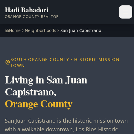
Hadi Bahadori
Ope
ORANGE COUNTY REALTOR
Home
Neighborhoods
San Juan Capistrano
SOUTH ORANGE COUNTY · HISTORIC MISSION
TOWN
Living in San Juan
Capistrano,
Orange County
San Juan Capistrano is the historic mission town
with a walkable downtown, Los Rios Historic