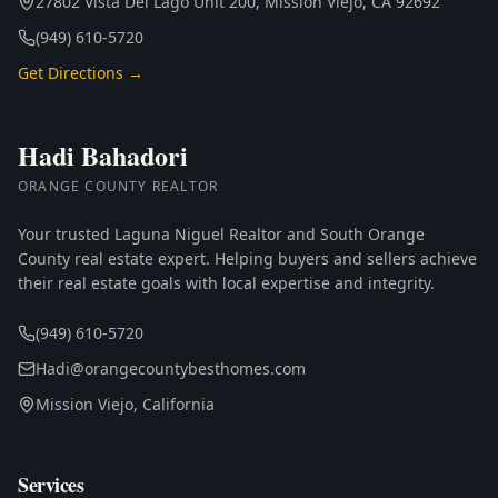
27802 Vista Del Lago Unit 200, Mission Viejo, CA 92692
(949) 610-5720
Get Directions →
Hadi Bahadori
ORANGE COUNTY REALTOR
Your trusted Laguna Niguel Realtor and South Orange
County real estate expert. Helping buyers and sellers achieve
their real estate goals with local expertise and integrity.
(949) 610-5720
Hadi@orangecountybesthomes.com
Mission Viejo, California
Services