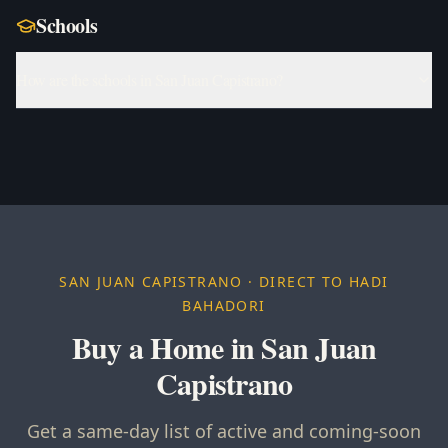
Schools
How are the schools in San Juan Capistrano?
SAN JUAN CAPISTRANO
· DIRECT TO HADI
BAHADORI
Buy a Home in San Juan
Capistrano
Get a same-day list of active and coming-soon