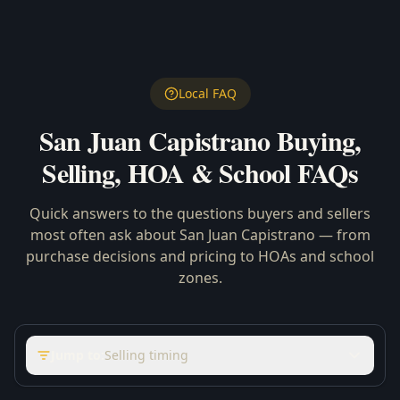
Local FAQ
San Juan Capistrano
Buying,
Selling, HOA & School FAQs
Quick answers to the questions buyers and sellers
most often ask about
San Juan Capistrano
— from
purchase decisions and pricing to HOAs and school
zones.
Jump to:
Selling timing