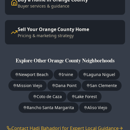
Buyer services & guidance
Sell Your Orange County Home
Pricing & marketing strategy
Explore Other Orange County Neighborhoods
Newport Beach
Irvine
Laguna Niguel
Mission Viejo
Dana Point
San Clemente
Coto de Caza
Lake Forest
Rancho Santa Margarita
Aliso Viejo
Contact Hadi Bahadori for Expert Local Guidance