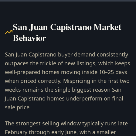
San Juan Capistrano Market
Behavior
San Juan Capistrano buyer demand consistently
outpaces the trickle of new listings, which keeps
well-prepared homes moving inside 10–25 days
when priced correctly. Mispricing in the first two
weeks remains the single biggest reason San
Juan Capistrano homes underperform on final
sale price.
The strongest selling window typically runs late
February through early June, with a smaller