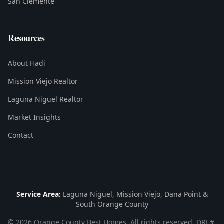
San Clemente
Resources
About Hadi
Mission Viejo Realtor
Laguna Niguel Realtor
Market Insights
Contact
Service Area:
Laguna Niguel, Mission Viejo, Dana Point &
South Orange County
©
2026
Orange County Best Homes. All rights reserved. DRE#