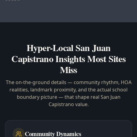
Hyper-Local
San Juan
Capistrano
Insights Most Sites
Miss
The on-the-ground details — community rhythm, HOA
realities, landmark proximity, and the actual school
boundary picture — that shape real
San Juan
Capistrano
value.
Community Dynamics