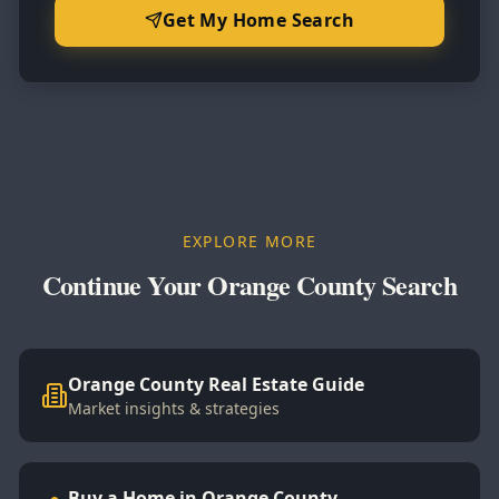
Get My Home Search
EXPLORE MORE
Continue Your Orange County Search
Orange County Real Estate Guide
Market insights & strategies
Buy a Home in Orange County