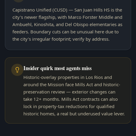
Capistrano Unified (CUSD) — San Juan Hills HS is the
city's newer flagship, with Marco Forster Middle and
Ambuehl, Kinoshita, and Del Obispo elementaries as
feeders. Boundary cuts can be unusual here due to
the city's irregular footprint; verify by address.
Insider quirk most agents miss
Historic-overlay properties in Los Rios and
around the Mission face Mills Act and historic-
preservation review — exterior changes can
take 12+ months. Mills Act contracts can also
lock in property-tax reductions for qualified
historic homes, a real but underused value lever.