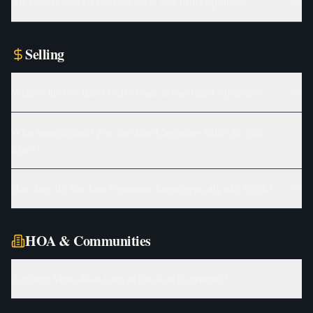
Are there homes for sale near me in San Juan Capistrano?
Selling
When is the best time to sell a home in San Juan Capistrano?
What home updates give San Juan Capistrano sellers the best
return?
How long do San Juan Capistrano homes typically take to sell?
HOA & Communities
Are there Mello-Roos taxes in San Juan Capistrano?