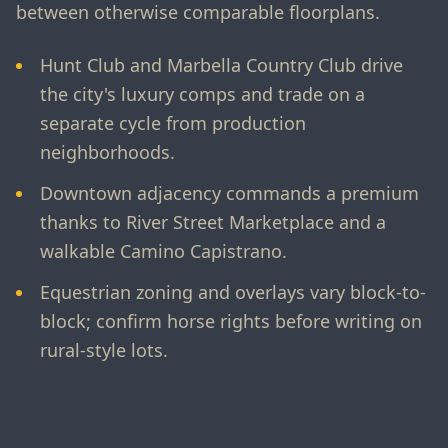
between otherwise comparable floorplans.
Hunt Club and Marbella Country Club drive
the city's luxury comps and trade on a
separate cycle from production
neighborhoods.
Downtown adjacency commands a premium
thanks to River Street Marketplace and a
walkable Camino Capistrano.
Equestrian zoning and overlays vary block-to-
block; confirm horse rights before writing on
rural-style lots.