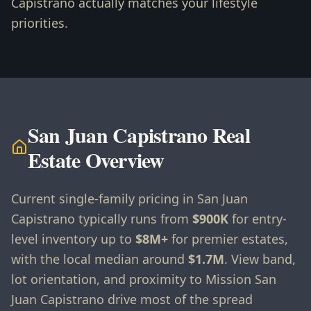
Capistrano actually matches your lifestyle
priorities.
San Juan Capistrano Real
Estate Overview
Current single-family pricing in San Juan
Capistrano typically runs from
$900K
for entry-
level inventory up to
$8M+
for premier estates,
with the local median around
$1.7M
. View band,
lot orientation, and proximity to Mission San
Juan Capistrano drive most of the spread