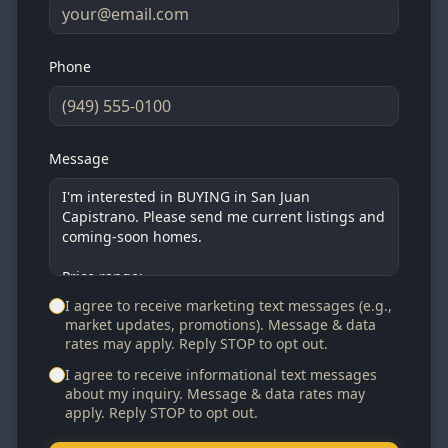
Phone
Message
I agree to receive marketing text messages (e.g.,
market updates, promotions). Message & data
rates may apply. Reply STOP to opt out.
I agree to receive informational text messages
about my inquiry. Message & data rates may
apply. Reply STOP to opt out.