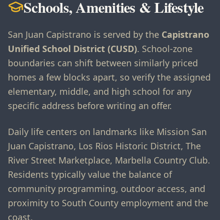
Schools, Amenities & Lifestyle
San Juan Capistrano is served by the
Capistrano
Unified School District (CUSD)
. School-zone
boundaries can shift between similarly priced
homes a few blocks apart, so verify the assigned
elementary, middle, and high school for any
specific address before writing an offer.
Daily life centers on landmarks like Mission San
Juan Capistrano, Los Rios Historic District, The
River Street Marketplace, Marbella Country Club.
Residents typically value the balance of
community programming, outdoor access, and
proximity to South County employment and the
coast.