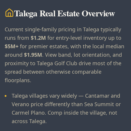
Talega Real Estate Overview
Current single-family pricing in Talega typically
runs from
$1.2M
for entry-level inventory up to
$5M+
for premier estates, with the local median
around
$1.95M
. View band, lot orientation, and
proximity to Talega Golf Club drive most of the
spread between otherwise comparable
floorplans.
Talega villages vary widely — Cantamar and
Verano price differently than Sea Summit or
Carmel Plano. Comp inside the village, not
across Talega.