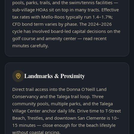
pools, parks, trails, and the swim/tennis facilities —
sub-village HOAs sit on top in many tracts. Effective
tax rates with Mello-Roos typically run 1.4–1.7%;
CFD bond term varies by phase. The 2024–2026
cycle has involved board-led capital decisions on the
golf course and amenity center — read recent
minutes carefully.
Landmarks & Proximity
Direct trail access into the Donna O'Neill Land
Conservancy and the Talega trail loop. Three
community pools, multiple parks, and the Talega
Village Center anchor daily life. Drive time to T-Street
Beach, Trestles, and downtown San Clemente is 10–
15 minutes — close enough for the beach lifestyle
without coastal pricing.