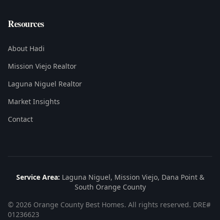
Resources
About Hadi
Mission Viejo Realtor
Laguna Niguel Realtor
Market Insights
Contact
Service Area:
Laguna Niguel, Mission Viejo, Dana Point &
South Orange County
©
2026
Orange County Best Homes. All rights reserved. DRE#
01236623