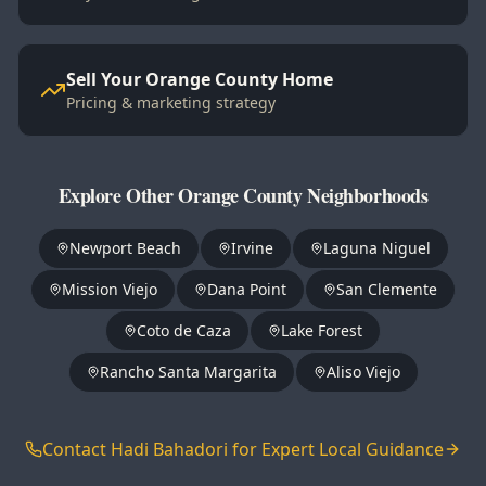
Sell Your Orange County Home
Pricing & marketing strategy
Explore Other Orange County Neighborhoods
Newport Beach
Irvine
Laguna Niguel
Mission Viejo
Dana Point
San Clemente
Coto de Caza
Lake Forest
Rancho Santa Margarita
Aliso Viejo
Contact Hadi Bahadori for Expert Local Guidance