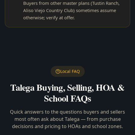
Buyers from other master plans (Tustin Ranch,
Aliso Viejo Country Club) sometimes assume
otherwise; verify at offer.
Local FAQ
Talega
Buying, Selling, HOA &
School FAQs
Quick answers to the questions buyers and sellers
most often ask about
Talega
— from purchase
decisions and pricing to HOAs and school zones.