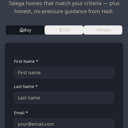
Talega homes that match your criteria — plus
honest, no-pressure guidance from Hadi.
Buy
Sell
Invest
First Name *
Last Name *
Email *