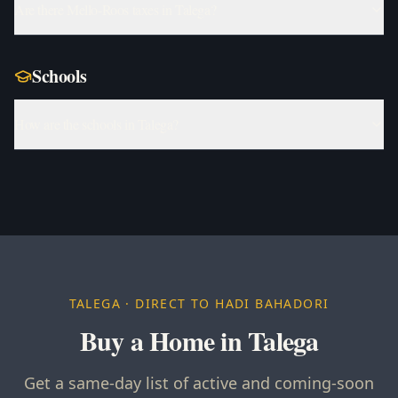
Are there Mello-Roos taxes in Talega?
Schools
How are the schools in Talega?
TALEGA
· DIRECT TO HADI BAHADORI
Buy a Home in Talega
Get a same-day list of active and coming-soon