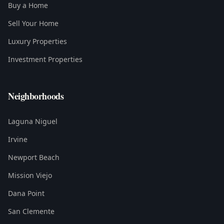
Buy a Home
Sell Your Home
Luxury Properties
Investment Properties
Neighborhoods
Laguna Niguel
Irvine
Newport Beach
Mission Viejo
Dana Point
San Clemente