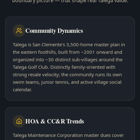
boundary picture — that shape real
Talega
value.
Community Dynamics
Talega is San Clemente's 3,500-home master plan in
the eastern foothills, built from ~2001 onward and
organized into ~30 distinct sub-villages around the
Talega Golf Club. Distinctly family-oriented with
strong resale velocity; the community runs its own
swim teams, junior tennis, and active village social
calendar.
HOA & CC&R Trends
Talega Maintenance Corporation master dues cover