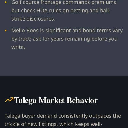
Golf course frontage commands premiums
but check HOA rules on netting and ball-
strike disclosures.
Mello-Roos is significant and bond terms vary
by tract; ask for years remaining before you
write.
Talega Market Behavior
Talega buyer demand consistently outpaces the
trickle of new listings, which keeps well-