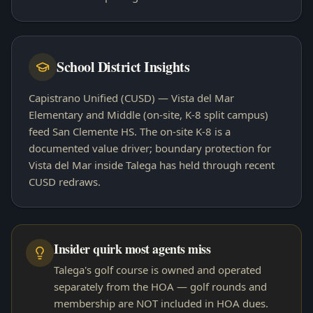
School District Insights
Capistrano Unified (CUSD) — Vista del Mar
Elementary and Middle (on-site, K-8 split campus)
feed San Clemente HS. The on-site K-8 is a
documented value driver; boundary protection for
Vista del Mar inside Talega has held through recent
CUSD redraws.
Insider quirk most agents miss
Talega's golf course is owned and operated
separately from the HOA — golf rounds and
membership are NOT included in HOA dues.