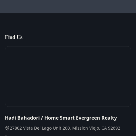
Find Us
Hadi Bahadori / Home Smart Evergreen Realty
27802 Vista Del Lago Unit 200, Mission Viejo, CA 92692