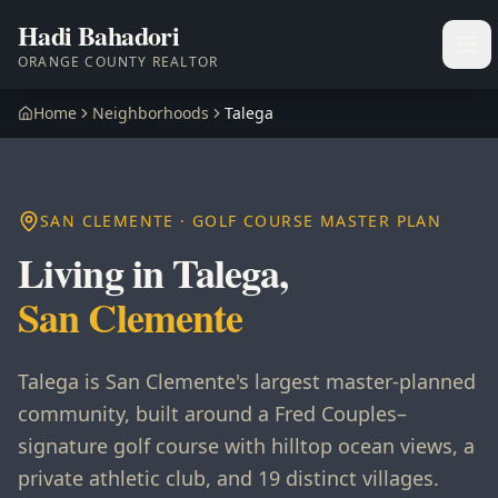
Hadi Bahadori
Ope
ORANGE COUNTY REALTOR
Home
Neighborhoods
Talega
SAN CLEMENTE · GOLF COURSE MASTER PLAN
Living in Talega,
San Clemente
Talega is San Clemente's largest master-planned
community, built around a Fred Couples–
signature golf course with hilltop ocean views, a
private athletic club, and 19 distinct villages.