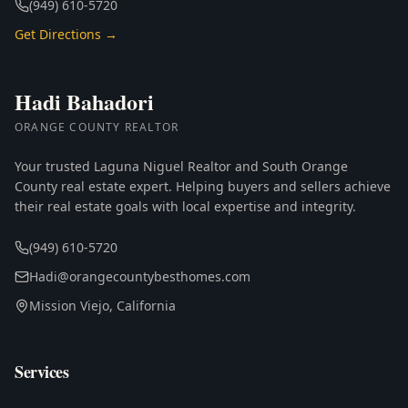
(949) 610-5720
Get Directions →
Hadi Bahadori
ORANGE COUNTY REALTOR
Your trusted Laguna Niguel Realtor and South Orange
County real estate expert. Helping buyers and sellers achieve
their real estate goals with local expertise and integrity.
(949) 610-5720
Hadi@orangecountybesthomes.com
Mission Viejo, California
Services