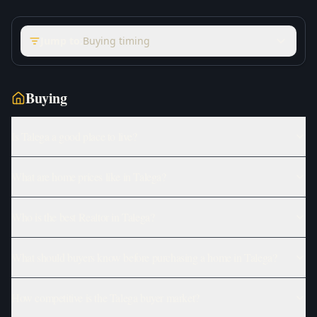
Jump to:
Buying timing
Buying
Is Talega a good place to live?
What are home prices like in Talega?
Who is the best Realtor in Talega?
What should buyers know before purchasing a home in Talega?
How competitive is the Talega buyer market?