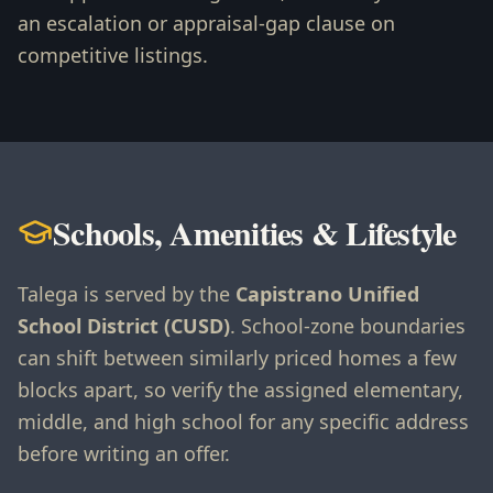
an escalation or appraisal-gap clause on
competitive listings.
Schools, Amenities & Lifestyle
Talega is served by the
Capistrano Unified
School District (CUSD)
. School-zone boundaries
can shift between similarly priced homes a few
blocks apart, so verify the assigned elementary,
middle, and high school for any specific address
before writing an offer.