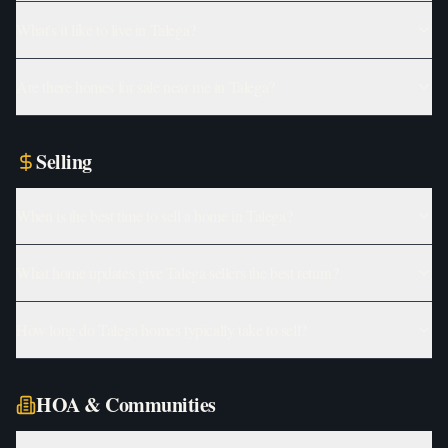
What's it like to live in Talega?
Are there homes for sale near me in Talega?
Selling
When is the best time to sell a home in Talega?
What home updates give Talega sellers the best return?
How long do Talega homes typically take to sell?
HOA & Communities