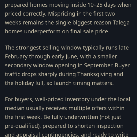
prepared homes moving inside 10–25 days when
priced correctly. Mispricing in the first two
weeks remains the single biggest reason Talega
homes underperform on final sale price.
The strongest selling window typically runs late
February through early June, with a smaller
secondary window opening in September. Buyer
traffic drops sharply during Thanksgiving and
the holiday lull, so launch timing matters.
For buyers, well-priced inventory under the local
median usually receives multiple offers within
the first week. Be fully underwritten (not just
pre-qualified), prepared to shorten inspection
and appraisal contingencies, and ready to write