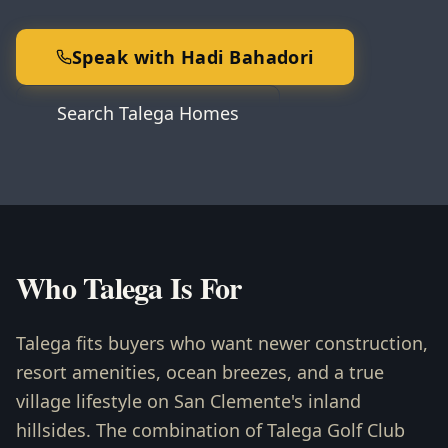
Speak with Hadi Bahadori
Search Talega Homes
Who Talega Is For
Talega fits buyers who want newer construction,
resort amenities, ocean breezes, and a true
village lifestyle on San Clemente's inland
hillsides. The combination of Talega Golf Club