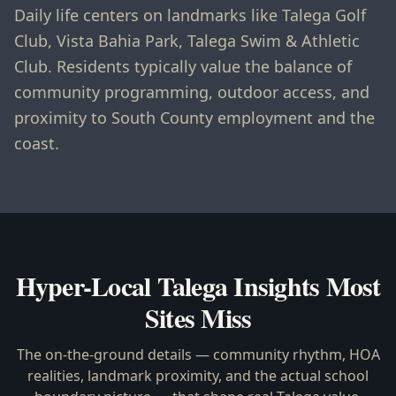
Daily life centers on landmarks like Talega Golf
Club, Vista Bahia Park, Talega Swim & Athletic
Club. Residents typically value the balance of
community programming, outdoor access, and
proximity to South County employment and the
coast.
Hyper-Local
Talega
Insights Most
Sites Miss
The on-the-ground details — community rhythm, HOA
realities, landmark proximity, and the actual school