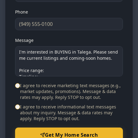
Phone
Message
I agree to receive marketing text messages (e.g.,
market updates, promotions). Message & data
rates may apply. Reply STOP to opt out.
I agree to receive informational text messages
about my inquiry. Message & data rates may
apply. Reply STOP to opt out.
Get My Home Search