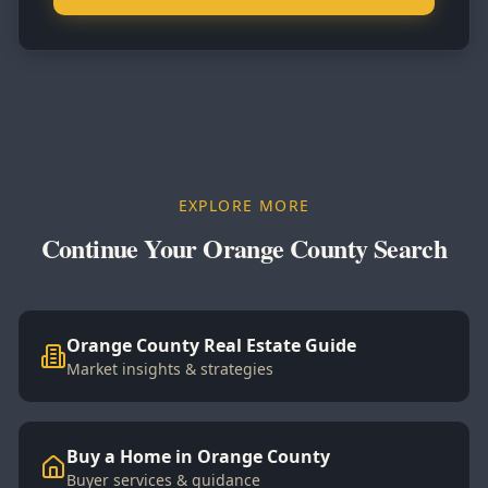
EXPLORE MORE
Continue Your Orange County Search
Orange County Real Estate Guide
Market insights & strategies
Buy a Home in Orange County
Buyer services & guidance