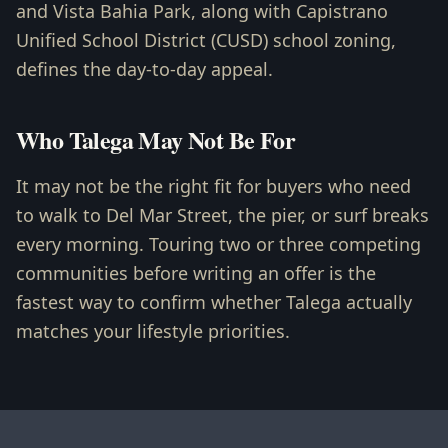
and Vista Bahia Park, along with Capistrano
Unified School District (CUSD) school zoning,
defines the day-to-day appeal.
Who Talega May Not Be For
It may not be the right fit for buyers who need
to walk to Del Mar Street, the pier, or surf breaks
every morning. Touring two or three competing
communities before writing an offer is the
fastest way to confirm whether Talega actually
matches your lifestyle priorities.